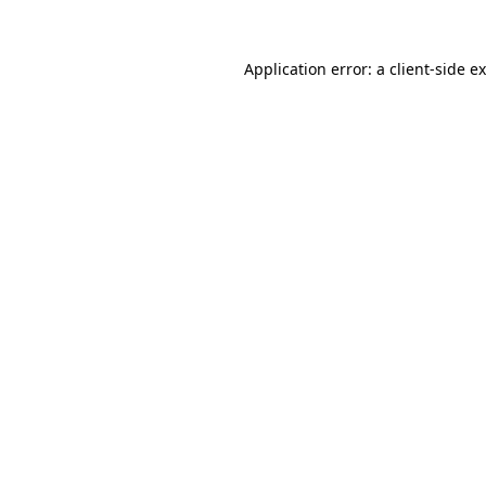
Application error: a
client
-side e