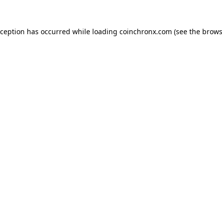
xception has occurred while loading
coinchronx.com
(see the
brows