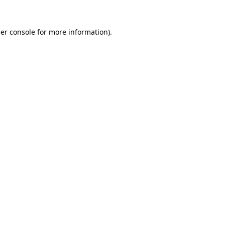
er console
for more information).