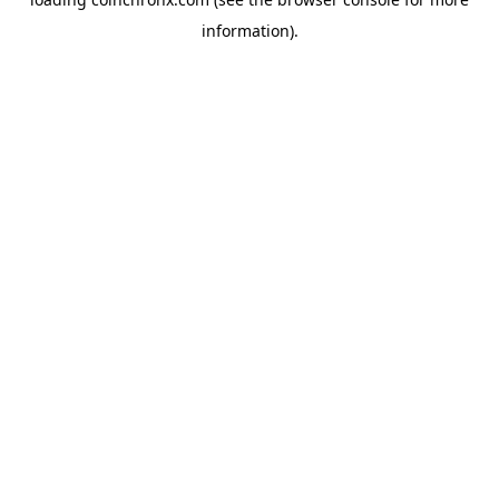
information).