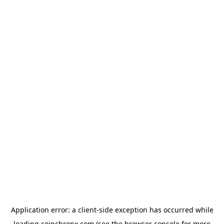
Application error: a
client
-side exception has occurred while
loading
coinchronx.com
(see the
browser console
for more