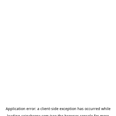
Application error: a
client
-side exception has occurred while
loading
coinchronx.com
(see the
browser console
for more