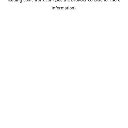
information).