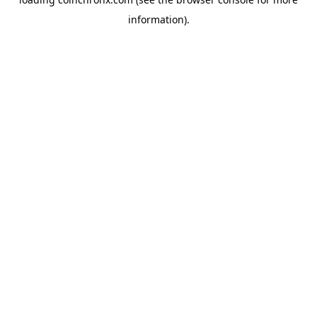
information).