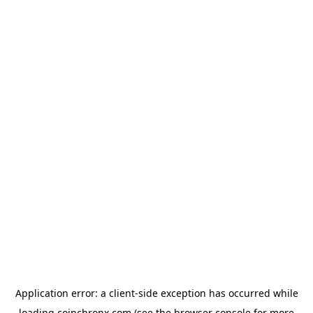
Application error: a
client
-side exception has occurred while
loading
coinchronx.com
(see the
browser console
for more