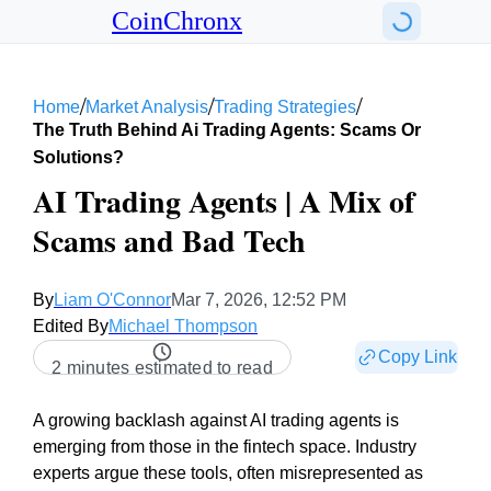
CoinChronx
/
/
/
Home
Market Analysis
Trading Strategies
The Truth Behind Ai Trading Agents: Scams Or
Solutions?
AI Trading Agents | A Mix of
Scams and Bad Tech
By
Liam O'Connor
Mar 7, 2026, 12:52 PM
Edited By
Michael Thompson
Copy Link
2 minutes estimated to read
A growing backlash against AI trading agents is
emerging from those in the fintech space. Industry
experts argue these tools, often misrepresented as