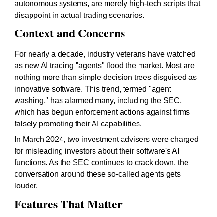
autonomous systems, are merely high-tech scripts that
disappoint in actual trading scenarios.
Context and Concerns
For nearly a decade, industry veterans have watched
as new AI trading "agents" flood the market. Most are
nothing more than simple decision trees disguised as
innovative software. This trend, termed "agent
washing," has alarmed many, including the SEC,
which has begun enforcement actions against firms
falsely promoting their AI capabilities.
In March 2024, two investment advisers were charged
for misleading investors about their software's AI
functions. As the SEC continues to crack down, the
conversation around these so-called agents gets
louder.
Features That Matter