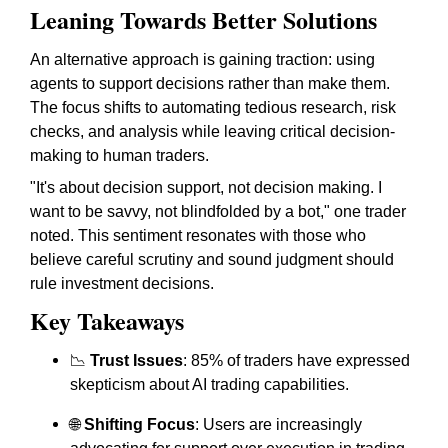
Leaning Towards Better Solutions
An alternative approach is gaining traction: using
agents to support decisions rather than make them.
The focus shifts to automating tedious research, risk
checks, and analysis while leaving critical decision-
making to human traders.
"It's about decision support, not decision making. I
want to be savvy, not blindfolded by a bot," one trader
noted. This sentiment resonates with those who
believe careful scrutiny and sound judgment should
rule investment decisions.
Key Takeaways
📉
Trust Issues
: 85% of traders have expressed
skepticism about AI trading capabilities.
🌐
Shifting Focus
: Users are increasingly