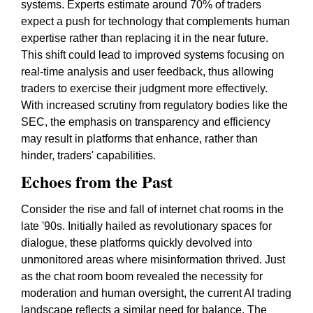
systems. Experts estimate around 70% of traders
expect a push for technology that complements human
expertise rather than replacing it in the near future.
This shift could lead to improved systems focusing on
real-time analysis and user feedback, thus allowing
traders to exercise their judgment more effectively.
With increased scrutiny from regulatory bodies like the
SEC, the emphasis on transparency and efficiency
may result in platforms that enhance, rather than
hinder, traders' capabilities.
Echoes from the Past
Consider the rise and fall of internet chat rooms in the
late '90s. Initially hailed as revolutionary spaces for
dialogue, these platforms quickly devolved into
unmonitored areas where misinformation thrived. Just
as the chat room boom revealed the necessity for
moderation and human oversight, the current AI trading
landscape reflects a similar need for balance. The