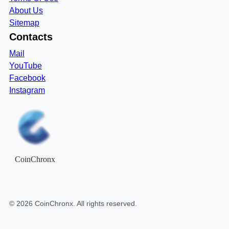
About Us
Sitemap
Contacts
Mail
YouTube
Facebook
Instagram
CoinChronx
©
2026
CoinChronx
. All rights reserved.