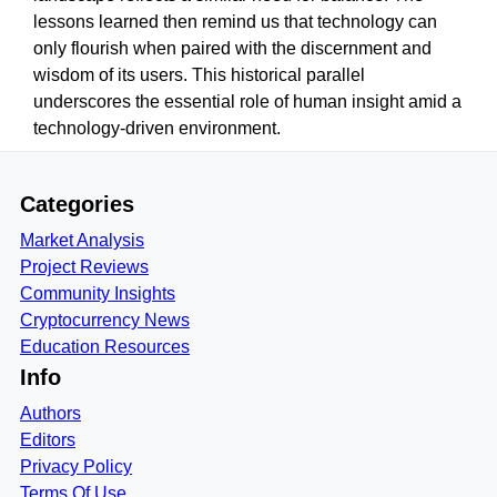
lessons learned then remind us that technology can
only flourish when paired with the discernment and
wisdom of its users. This historical parallel
underscores the essential role of human insight amid a
technology-driven environment.
Categories
Market Analysis
Project Reviews
Community Insights
Cryptocurrency News
Education Resources
Info
Authors
Editors
Privacy Policy
Terms Of Use