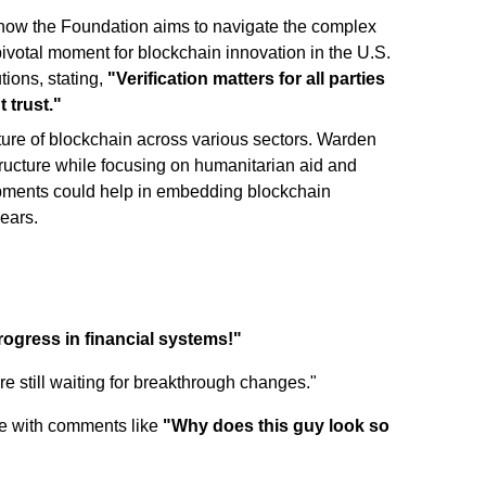
 how the Foundation aims to navigate the complex
pivotal moment for blockchain innovation in the U.S.
tions, stating,
"Verification matters for all parties
 trust."
ture of blockchain across various sectors. Warden
tructure while focusing on humanitarian aid and
opments could help in embedding blockchain
years.
progress in financial systems!"
re still waiting for breakthrough changes."
ace with comments like
"Why does this guy look so