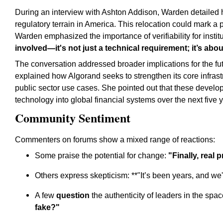
During an interview with Ashton Addison, Warden detailed
regulatory terrain in America. This relocation could mark a 
Warden emphasized the importance of verifiability for institu
involved—it's not just a technical requirement; it’s about
The conversation addressed broader implications for the fu
explained how Algorand seeks to strengthen its core infras
public sector use cases. She pointed out that these devel
technology into global financial systems over the next five 
Community Sentiment
Commenters on forums show a mixed range of reactions:
Some praise the potential for change:
"Finally, real 
Others express skepticism: **"It’s been years, and we'
A few
question
the authenticity of leaders in the sp
fake?"