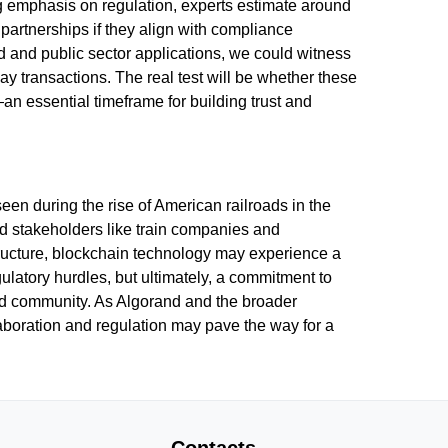
ng emphasis on regulation, experts estimate around
partnerships if they align with compliance
d and public sector applications, we could witness
day transactions. The real test will be whether these
s—an essential timeframe for building trust and
een during the rise of American railroads in the
ed stakeholders like train companies and
tructure, blockchain technology may experience a
ulatory hurdles, but ultimately, a commitment to
nd community. As Algorand and the broader
laboration and regulation may pave the way for a