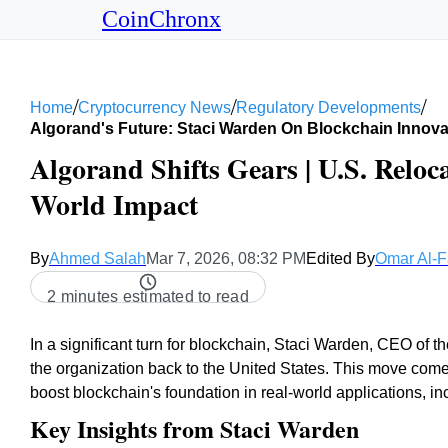
CoinChronx
/
/
/
Home
Cryptocurrency News
Regulatory Developments
Algorand's Future: Staci Warden On Blockchain Innova
Algorand Shifts Gears | U.S. Reloc
World Impact
By
Ahmed Salah
Mar 7, 2026, 08:32 PM
Edited By
Omar Al-F
2 minutes estimated to read
In a significant turn for blockchain, Staci Warden, CEO of t
the organization back to the United States. This move com
boost blockchain's foundation in real-world applications, 
Key Insights from Staci Warden