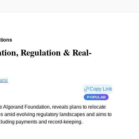
tions
ation, Regulation & Real-
arsi
Copy Link
POPULAR
he Algorand Foundation, reveals plans to relocate
es amid evolving regulatory landscapes and aims to
including payments and record-keeping.