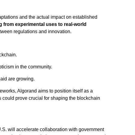
aptations and the actual impact on established
g from experimental uses to real-world
etween regulations and innovation.
ckchain.
pticism in the community.
 aid are growing.
eworks, Algorand aims to position itself as a
s could prove crucial for shaping the blockchain
.S. will accelerate collaboration with government