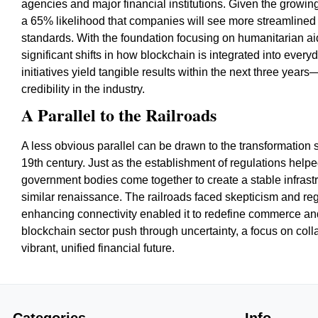
agencies and major financial institutions. Given the growi
a 65% likelihood that companies will see more streamlined 
standards. With the foundation focusing on humanitarian ai
significant shifts in how blockchain is integrated into every
initiatives yield tangible results within the next three year
credibility in the industry.
A Parallel to the Railroads
A less obvious parallel can be drawn to the transformation s
19th century. Just as the establishment of regulations help
government bodies come together to create a stable infras
similar renaissance. The railroads faced skepticism and reg
enhancing connectivity enabled it to redefine commerce a
blockchain sector push through uncertainty, a focus on col
vibrant, unified financial future.