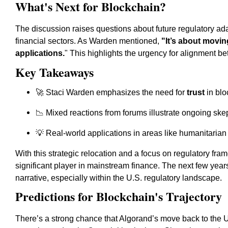
What's Next for Blockchain?
The discussion raises questions about future regulatory ad
financial sectors. As Warden mentioned,
"It’s about movin
applications.
" This highlights the urgency for alignment b
Key Takeaways
🚀 Staci Warden emphasizes the need for
trust
in blo
📉 Mixed reactions from forums illustrate ongoing ske
💡 Real-world applications in areas like humanitarian
With this strategic relocation and a focus on regulatory fram
significant player in mainstream finance. The next few year
narrative, especially within the U.S. regulatory landscape.
Predictions for Blockchain's Trajectory
There’s a strong chance that Algorand’s move back to the U