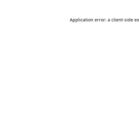
Application error: a
client
-side e