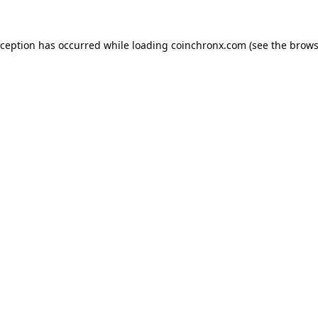
xception has occurred while loading
coinchronx.com
(see the
brows