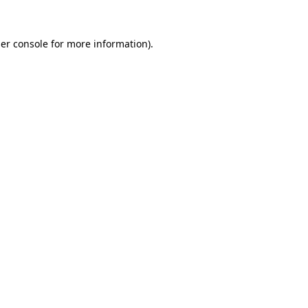
er console
for more information).