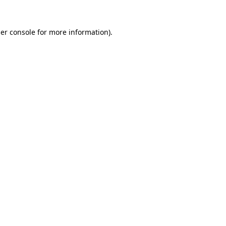
er console
for more information).