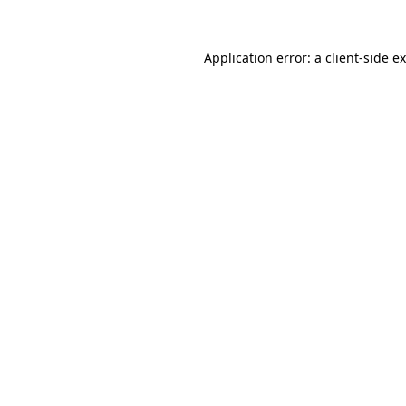
Application error: a
client
-side e