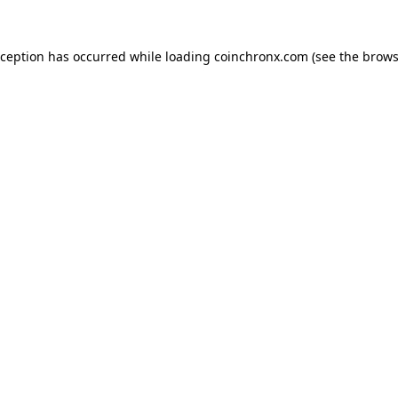
xception has occurred while loading
coinchronx.com
(see the
brows