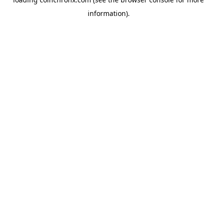
information).