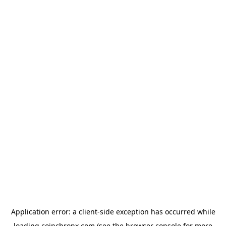
Application error: a
client
-side exception has occurred while
loading
coinchronx.com
(see the
browser console
for more