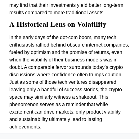
may find that their investments yield better long-term
results compared to more traditional assets.
A Historical Lens on Volatility
In the early days of the dot-com boom, many tech
enthusiasts rallied behind obscure internet companies,
fueled by optimism and the promise of returns, even
when the viability of their business models was in
doubt. A comparable fervor surrounds today’s crypto
discussions where confidence often trumps caution.
Just as some of those tech ventures disappeared,
leaving only a handful of success stories, the crypto
space may similarly witness a shakeout. This
phenomenon serves as a reminder that while
excitement can drive markets, only product viability
and sustainability ultimately lead to lasting
achievements.