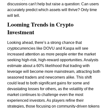
discussions can't help but raise a question: Can users
accurately predict which assets will thrive? Only time
will tell.
Looming Trends in Crypto
Investment
Looking ahead, there’s a strong chance that
cryptocurrencies like DOVU and Kaspa will see
increased attention as more people enter the market
seeking high-risk, high-reward opportunities. Analysts
estimate about a 60% likelihood that trading with
leverage will become more mainstream, attracting both
seasoned traders and newcomers alike. This shift
could lead to both significant gains for some and
devastating losses for others, as the volatility of the
market continues to challenge even the most
experienced investors. As players refine their
strategies, those focusing on community-driven tokens