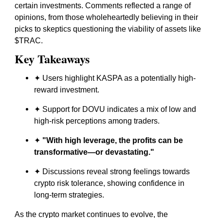
certain investments. Comments reflected a range of
opinions, from those wholeheartedly believing in their
picks to skeptics questioning the viability of assets like
$TRAC.
Key Takeaways
✦ Users highlight KASPA as a potentially high-
reward investment.
✦ Support for DOVU indicates a mix of low and
high-risk perceptions among traders.
✦
"With high leverage, the profits can be
transformative—or devastating."
✦ Discussions reveal strong feelings towards
crypto risk tolerance, showing confidence in
long-term strategies.
As the crypto market continues to evolve, the