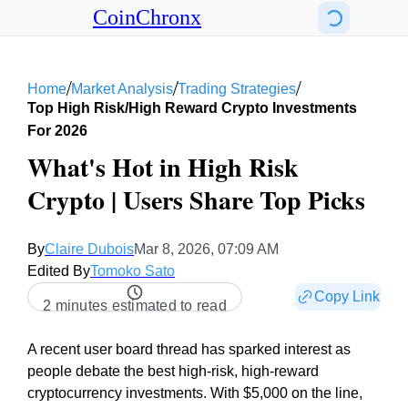
CoinChronx
/
/
/
Home
Market Analysis
Trading Strategies
Top High Risk/high Reward Crypto Investments
For 2026
What's Hot in High Risk
Crypto | Users Share Top Picks
By
Claire Dubois
Mar 8, 2026, 07:09 AM
Edited By
Tomoko Sato
Copy Link
2 minutes estimated to read
A recent user board thread has sparked interest as
people debate the best high-risk, high-reward
cryptocurrency investments. With $5,000 on the line,