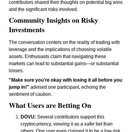
contributors shared their thoughts on potential big wins
and the significant risks involved.
Community Insights on Risky
Investments
The conversation centers on the reality of trading with
leverage and the implications of choosing volatile
assets. Enthusiasts claim that navigating these
markets can lead to substantial gains—or substantial
losses.
"Make sure you're okay with losing it all before you
jump in!"
advised one participant, echoing the
sentiment of caution.
What Users are Betting On
DOVU:
Several contributors support this
cryptocurrency, viewing it as a safer bet than
others. One user even claimed it to be a low risk,