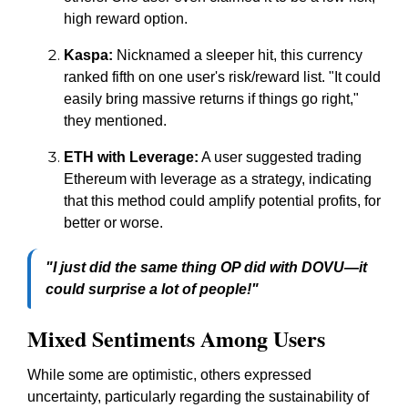
high reward option.
Kaspa:
Nicknamed a sleeper hit, this currency
ranked fifth on one user's risk/reward list. "It could
easily bring massive returns if things go right,"
they mentioned.
ETH with Leverage:
A user suggested trading
Ethereum with leverage as a strategy, indicating
that this method could amplify potential profits, for
better or worse.
"I just did the same thing OP did with DOVU—it
could surprise a lot of people!"
Mixed Sentiments Among Users
While some are optimistic, others expressed
uncertainty, particularly regarding the sustainability of