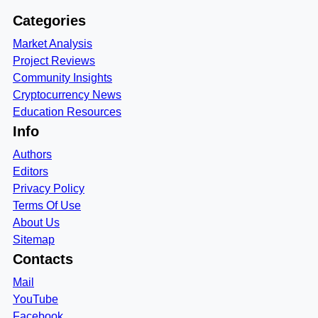
Categories
Market Analysis
Project Reviews
Community Insights
Cryptocurrency News
Education Resources
Info
Authors
Editors
Privacy Policy
Terms Of Use
About Us
Sitemap
Contacts
Mail
YouTube
Facebook