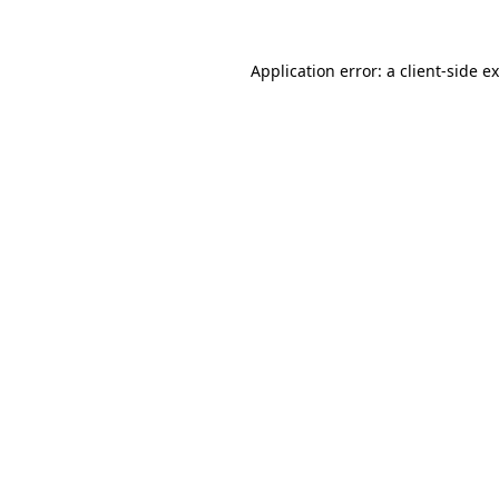
Application error: a
client
-side e