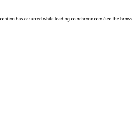
xception has occurred while loading
coinchronx.com
(see the
brows