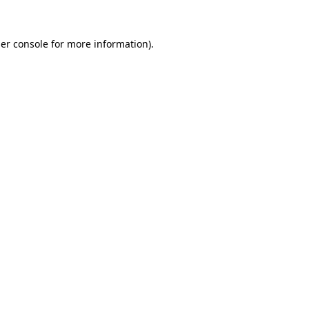
er console
for more information).