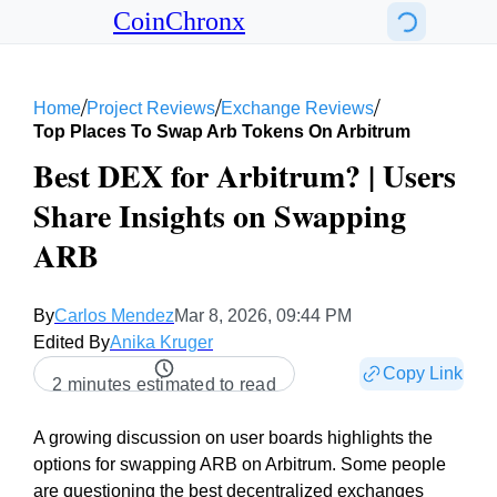
CoinChronx
/
/
/
Home
Project Reviews
Exchange Reviews
Top Places To Swap Arb Tokens On Arbitrum
Best DEX for Arbitrum? | Users
Share Insights on Swapping
ARB
By
Carlos Mendez
Mar 8, 2026, 09:44 PM
Edited By
Anika Kruger
Copy Link
2 minutes estimated to read
A growing discussion on user boards highlights the
options for swapping ARB on Arbitrum. Some people
are questioning the best decentralized exchanges