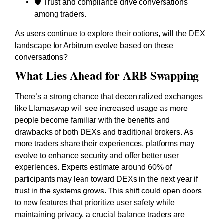
🛡️ Trust and compliance drive conversations
among traders.
As users continue to explore their options, will the DEX
landscape for Arbitrum evolve based on these
conversations?
What Lies Ahead for ARB Swapping
There’s a strong chance that decentralized exchanges
like Llamaswap will see increased usage as more
people become familiar with the benefits and
drawbacks of both DEXs and traditional brokers. As
more traders share their experiences, platforms may
evolve to enhance security and offer better user
experiences. Experts estimate around 60% of
participants may lean toward DEXs in the next year if
trust in the systems grows. This shift could open doors
to new features that prioritize user safety while
maintaining privacy, a crucial balance traders are