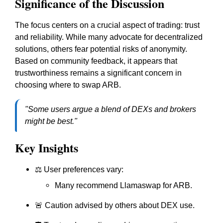
Significance of the Discussion
The focus centers on a crucial aspect of trading: trust
and reliability. While many advocate for decentralized
solutions, others fear potential risks of anonymity.
Based on community feedback, it appears that
trustworthiness remains a significant concern in
choosing where to swap ARB.
"Some users argue a blend of DEXs and brokers
might be best."
Key Insights
⚖️ User preferences vary:
Many recommend Llamaswap for ARB.
🚨 Caution advised by others about DEX use.