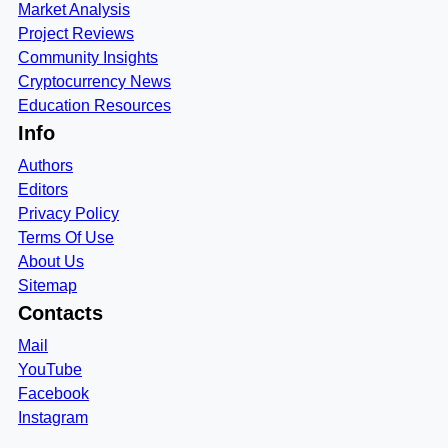
Market Analysis
Project Reviews
Community Insights
Cryptocurrency News
Education Resources
Info
Authors
Editors
Privacy Policy
Terms Of Use
About Us
Sitemap
Contacts
Mail
YouTube
Facebook
Instagram