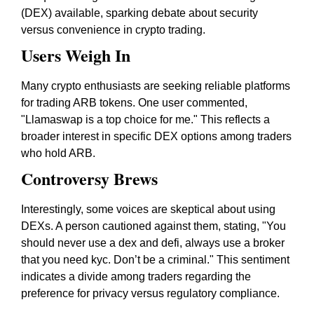
(DEX) available, sparking debate about security
versus convenience in crypto trading.
Users Weigh In
Many crypto enthusiasts are seeking reliable platforms
for trading ARB tokens. One user commented,
"Llamaswap is a top choice for me." This reflects a
broader interest in specific DEX options among traders
who hold ARB.
Controversy Brews
Interestingly, some voices are skeptical about using
DEXs. A person cautioned against them, stating, "You
should never use a dex and defi, always use a broker
that you need kyc. Don’t be a criminal." This sentiment
indicates a divide among traders regarding the
preference for privacy versus regulatory compliance.