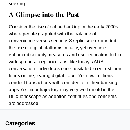
seeking.
A Glimpse into the Past
Consider the rise of online banking in the early 2000s,
where people grappled with the balance of
convenience versus security. Skepticism surrounded
the use of digital platforms initially, yet over time,
enhanced security measures and user education led to
widespread acceptance. Just like today’s ARB
conversation, individuals once hesitated to entrust their
funds online, fearing digital fraud. Yet now, millions
conduct transactions with confidence in their banking
apps. A similar trajectory may very well unfold in the
DEX landscape as adoption continues and concerns
are addressed.
Categories