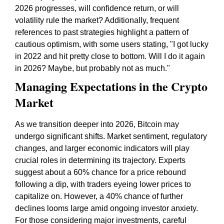
2026 progresses, will confidence return, or will
volatility rule the market? Additionally, frequent
references to past strategies highlight a pattern of
cautious optimism, with some users stating, "I got lucky
in 2022 and hit pretty close to bottom. Will I do it again
in 2026? Maybe, but probably not as much."
Managing Expectations in the Crypto
Market
As we transition deeper into 2026, Bitcoin may
undergo significant shifts. Market sentiment, regulatory
changes, and larger economic indicators will play
crucial roles in determining its trajectory. Experts
suggest about a 60% chance for a price rebound
following a dip, with traders eyeing lower prices to
capitalize on. However, a 40% chance of further
declines looms large amid ongoing investor anxiety.
For those considering major investments, careful