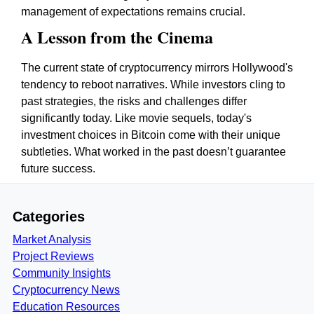
management of expectations remains crucial.
A Lesson from the Cinema
The current state of cryptocurrency mirrors Hollywood's
tendency to reboot narratives. While investors cling to
past strategies, the risks and challenges differ
significantly today. Like movie sequels, today's
investment choices in Bitcoin come with their unique
subtleties. What worked in the past doesn’t guarantee
future success.
Categories
Market Analysis
Project Reviews
Community Insights
Cryptocurrency News
Education Resources