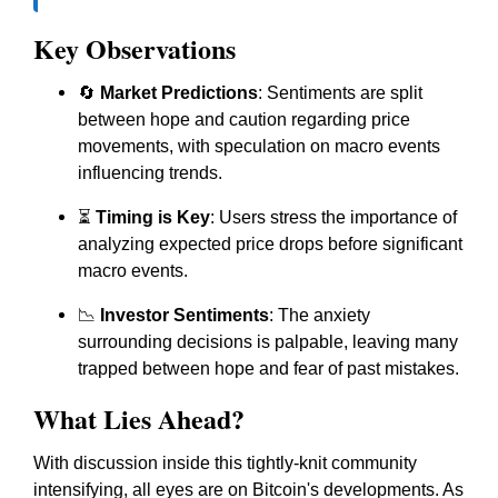
Key Observations
🔄
Market Predictions
: Sentiments are split
between hope and caution regarding price
movements, with speculation on macro events
influencing trends.
⏳
Timing is Key
: Users stress the importance of
analyzing expected price drops before significant
macro events.
📉
Investor Sentiments
: The anxiety
surrounding decisions is palpable, leaving many
trapped between hope and fear of past mistakes.
What Lies Ahead?
With discussion inside this tightly-knit community
intensifying, all eyes are on Bitcoin's developments. As