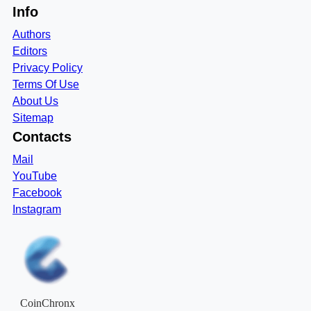
Info
Authors
Editors
Privacy Policy
Terms Of Use
About Us
Sitemap
Contacts
Mail
YouTube
Facebook
Instagram
CoinChronx