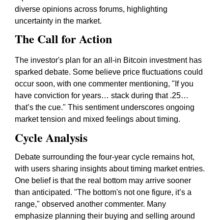
diverse opinions across forums, highlighting
uncertainty in the market.
The Call for Action
The investor's plan for an all-in Bitcoin investment has
sparked debate. Some believe price fluctuations could
occur soon, with one commenter mentioning, "If you
have conviction for years… stack during that .25…
that’s the cue." This sentiment underscores ongoing
market tension and mixed feelings about timing.
Cycle Analysis
Debate surrounding the
four-year cycle
remains hot,
with users sharing insights about timing market entries.
One belief is that the real bottom may arrive sooner
than anticipated. "The bottom's not one figure, it’s a
range," observed another commenter. Many
emphasize planning their buying and selling around