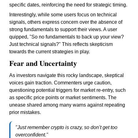
specific dates, reinforcing the need for strategic timing.
Interestingly, while some users focus on technical
signals, others express concern over the absence of
strong fundamentals to support their views. A user
quipped, "So no fundamentals to back up your view?
Just technical signals?" This reflects skepticism
towards the current strategies in play.
Fear and Uncertainty
As investors navigate this rocky landscape, skeptical
voices gain traction. Commenters urge caution,
questioning potential triggers for market re-entry, such
as specific price points or market sentiments. The
unease shared among many warns against repeating
prior mistakes.
"Just remember crypto is crazy, so don’t get too
overconfident."