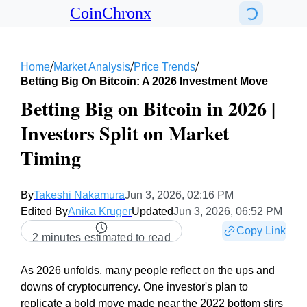
CoinChronx
/
/
/
Home
Market Analysis
Price Trends
Betting Big On Bitcoin: A 2026 Investment Move
Betting Big on Bitcoin in 2026 |
Investors Split on Market
Timing
By
Takeshi Nakamura
Jun 3, 2026, 02:16 PM
Edited By
Anika Kruger
Updated
Jun 3, 2026, 06:52 PM
Copy Link
2 minutes estimated to read
As 2026 unfolds, many people reflect on the ups and
downs of cryptocurrency. One investor's plan to
replicate a bold move made near the 2022 bottom stirs