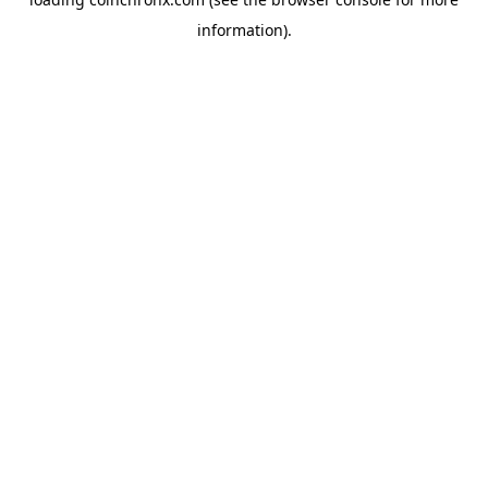
information).