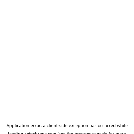
Application error: a
client
-side exception has occurred while
loading
coinchronx.com
(see the
browser console
for more