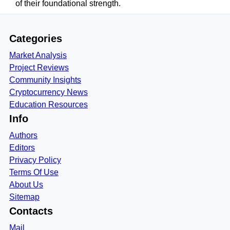
of their foundational strength.
Categories
Market Analysis
Project Reviews
Community Insights
Cryptocurrency News
Education Resources
Info
Authors
Editors
Privacy Policy
Terms Of Use
About Us
Sitemap
Contacts
Mail