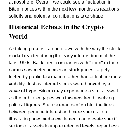
atmosphere. Overall, we could see a fluctuation in
Bitcoin prices within the next few months as reactions
solidify and potential contributions take shape.
Historical Echoes in the Crypto
World
A striking parallel can be drawn with the way the stock
market reacted during the early internet boom of the
late 1990s. Back then, companies with ".com" in their
names saw meteoric rises in stock prices, largely
fueled by public fascination rather than actual business
viability. Just as internet stocks were buoyed by a
wave of hype, Bitcoin may experience a similar swell
as the public engages with this new trend involving
political figures. Such scenarios often blur the lines
between genuine interest and mere speculation,
illustrating how media excitement can elevate specific
sectors or assets to unprecedented levels, regardless