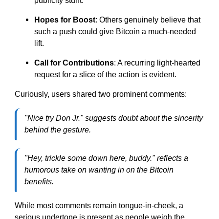
publicity stunt.
Hopes for Boost
: Others genuinely believe that
such a push could give Bitcoin a much-needed
lift.
Call for Contributions
: A recurring light-hearted
request for a slice of the action is evident.
Curiously, users shared two prominent comments:
"Nice try Don Jr." suggests doubt about the sincerity
behind the gesture.
"Hey, trickle some down here, buddy." reflects a
humorous take on wanting in on the Bitcoin
benefits.
While most comments remain tongue-in-cheek, a
serious undertone is present as people weigh the