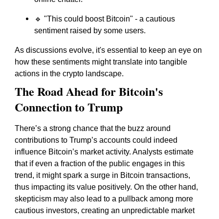
🔹 "This could boost Bitcoin" - a cautious
sentiment raised by some users.
As discussions evolve, it's essential to keep an eye on
how these sentiments might translate into tangible
actions in the crypto landscape.
The Road Ahead for Bitcoin's
Connection to Trump
There’s a strong chance that the buzz around
contributions to Trump’s accounts could indeed
influence Bitcoin’s market activity. Analysts estimate
that if even a fraction of the public engages in this
trend, it might spark a surge in Bitcoin transactions,
thus impacting its value positively. On the other hand,
skepticism may also lead to a pullback among more
cautious investors, creating an unpredictable market