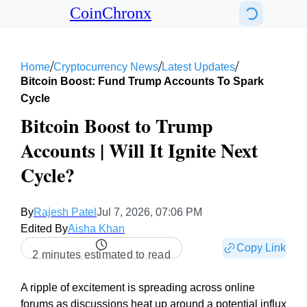
CoinChronx
/
/
/
Home
Cryptocurrency News
Latest Updates
Bitcoin Boost: Fund Trump Accounts To Spark
Cycle
Bitcoin Boost to Trump
Accounts | Will It Ignite Next
Cycle?
By
Rajesh Patel
Jul 7, 2026, 07:06 PM
Edited By
Aisha Khan
Copy Link
2 minutes estimated to read
A ripple of excitement is spreading across online
forums as discussions heat up around a potential influx