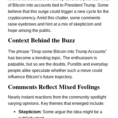
of Bitcoin into accounts tied to President Trump. Some
believe that this surge could trigger a new cycle for the
cryptocurrency. Amid this chatter, some comments
raise eyebrows and hint at a mix of skepticism and
hope among the public.
Context Behind the Buzz
The phrase "Drop some Bitcoin into Trump Accounts"
has become a trending topic. The enthusiasm is
palpable, but so are the doubts. Pundits and everyday
people alike speculate whether such a move could
influence Bitcoin’s future trajectory.
Comments Reflect Mixed Feelings
Nearly instant reactions from the community spotlight
varying opinions. Key themes that emerged include:
Skepticism
: Some argue the idea might be a