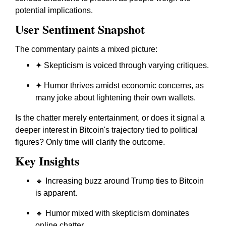
potential implications.
User Sentiment Snapshot
The commentary paints a mixed picture:
✦ Skepticism is voiced through varying critiques.
✦ Humor thrives amidst economic concerns, as
many joke about lightening their own wallets.
Is the chatter merely entertainment, or does it signal a
deeper interest in Bitcoin's trajectory tied to political
figures? Only time will clarify the outcome.
Key Insights
🔹 Increasing buzz around Trump ties to Bitcoin
is apparent.
🔹 Humor mixed with skepticism dominates
online chatter.