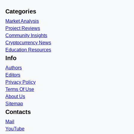
Categories
Market Analysis
Project Reviews
Community Insights
Cryptocurrency News
Education Resources
Info
Authors
Editors
Privacy Policy
Terms Of Use
About Us
Sitemap
Contacts
Mail
YouTube