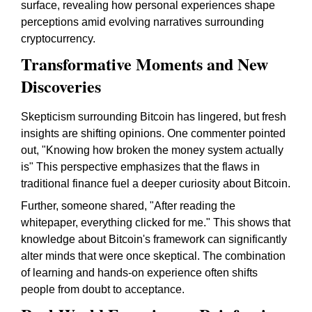
surface, revealing how personal experiences shape
perceptions amid evolving narratives surrounding
cryptocurrency.
Transformative Moments and New
Discoveries
Skepticism surrounding Bitcoin has lingered, but fresh
insights are shifting opinions. One commenter pointed
out, "Knowing how broken the money system actually
is" This perspective emphasizes that the flaws in
traditional finance fuel a deeper curiosity about Bitcoin.
Further, someone shared, "After reading the
whitepaper, everything clicked for me." This shows that
knowledge about Bitcoin's framework can significantly
alter minds that were once skeptical. The combination
of learning and hands-on experience often shifts
people from doubt to acceptance.