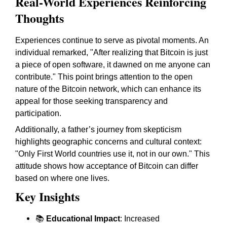
Real-World Experiences Reinforcing
Thoughts
Experiences continue to serve as pivotal moments. An
individual remarked, "After realizing that Bitcoin is just
a piece of open software, it dawned on me anyone can
contribute." This point brings attention to the open
nature of the Bitcoin network, which can enhance its
appeal for those seeking transparency and
participation.
Additionally, a father’s journey from skepticism
highlights geographic concerns and cultural context:
"Only First World countries use it, not in our own." This
attitude shows how acceptance of Bitcoin can differ
based on where one lives.
Key Insights
📚
Educational Impact
: Increased