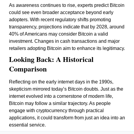
As awareness continues to rise, experts predict Bitcoin
could see even broader acceptance beyond early
adopters. With recent regulatory shifts promoting
transparency, projections indicate that by 2028, around
40% of Americans may consider Bitcoin a valid
investment. Changes in cash transactions and major
retailers adopting Bitcoin aim to enhance its legitimacy.
Looking Back: A Historical
Comparison
Reflecting on the early internet days in the 1990s,
skepticism mirrored today’s Bitcoin doubts. Just as the
internet evolved into a cornerstone of modern life,
Bitcoin may follow a similar trajectory. As people
engage with cryptocurrency through practical
applications, it could transform from just an idea into an
essential service.