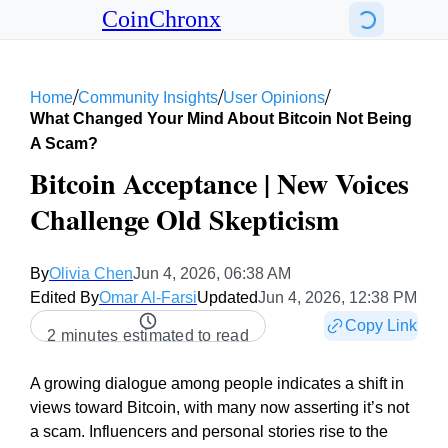
CoinChronx
/
/
/
Home
Community Insights
User Opinions
What Changed Your Mind About Bitcoin Not Being
A Scam?
Bitcoin Acceptance | New Voices
Challenge Old Skepticism
By
Olivia Chen
Jun 4, 2026, 06:38 AM
Edited By
Omar Al-Farsi
Updated
Jun 4, 2026, 12:38 PM
Copy Link
2 minutes estimated to read
A growing dialogue among people indicates a shift in
views toward Bitcoin, with many now asserting it’s not
a scam. Influencers and personal stories rise to the