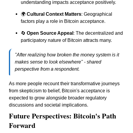
understanding impacts acceptance positively.
🌍
Cultural Context Matters
: Geographical
factors play a role in Bitcoin acceptance.
🔄
Open Source Appeal
: The decentralized and
participatory nature of Bitcoin attracts many.
"After realizing how broken the money system is it
makes sense to look elsewhere" - shared
perspective from a respondent.
As more people recount their transformative journeys
from skepticism to belief, Bitcoin's acceptance is
expected to grow alongside broader regulatory
discussions and societal implications.
Future Perspectives: Bitcoin's Path
Forward