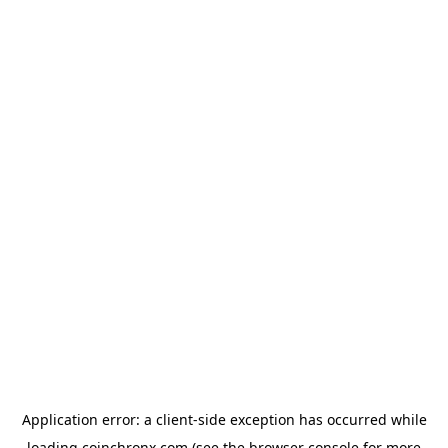
Application error: a
client
-side exception has occurred while
loading
coinchronx.com
(see the
browser console
for more