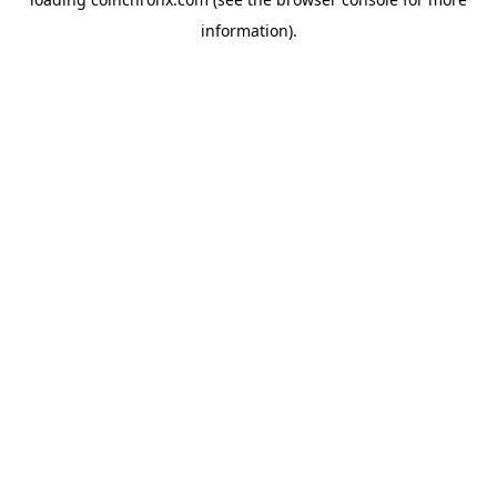
information).