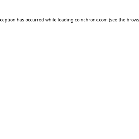
xception has occurred while loading
coinchronx.com
(see the
brows