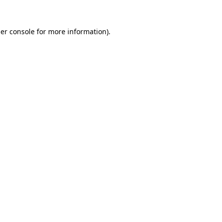
er console
for more information).