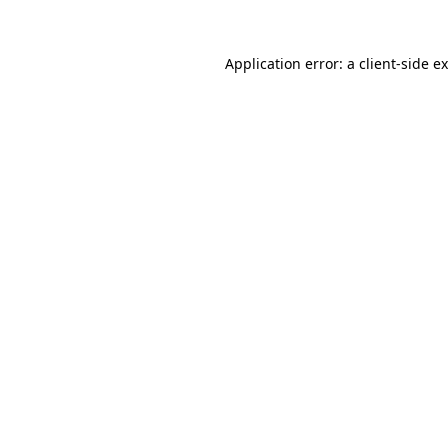
Application error: a
client
-side e