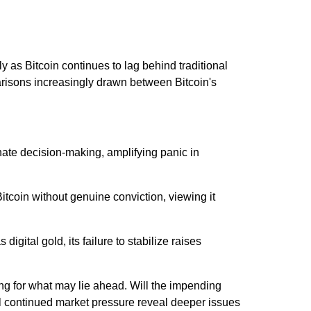
y as Bitcoin continues to lag behind traditional
arisons increasingly drawn between Bitcoin's
ate decision-making, amplifying panic in
tcoin without genuine conviction, viewing it
 digital gold, its failure to stabilize raises
cing for what may lie ahead. Will the impending
ll continued market pressure reveal deeper issues