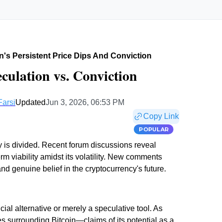
n's Persistent Price Dips And Conviction
eculation vs. Conviction
Farsi
Updated
Jun 3, 2026, 06:53 PM
Copy Link
POPULAR
y is divided. Recent forum discussions reveal
m viability amidst its volatility. New comments
genuine belief in the cryptocurrency's future.
ial alternative or merely a speculative tool. As
ies surrounding Bitcoin—claims of its potential as a