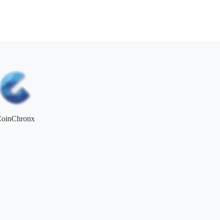
CoinChronx