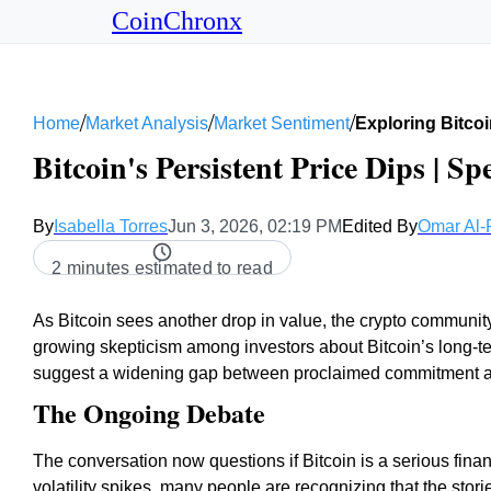
CoinChronx
/
/
/
Home
Market Analysis
Market Sentiment
Exploring Bitcoi
Bitcoin's Persistent Price Dips | Sp
By
Isabella Torres
Jun 3, 2026, 02:19 PM
Edited By
Omar Al-
2 minutes estimated to read
As Bitcoin sees another drop in value, the crypto communit
growing skepticism among investors about Bitcoin’s long-ter
suggest a widening gap between proclaimed commitment and 
The Ongoing Debate
The conversation now questions if Bitcoin is a serious financ
volatility spikes, many people are recognizing that the stor