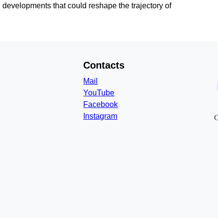
 developments that could reshape the trajectory of
Contacts
Mail
YouTube
Facebook
Instagram