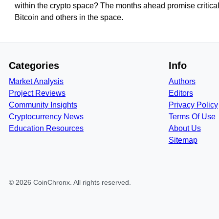
within the crypto space? The months ahead promise critical
Bitcoin and others in the space.
Categories
Info
Market Analysis
Authors
Project Reviews
Editors
Community Insights
Privacy Policy
Cryptocurrency News
Terms Of Use
Education Resources
About Us
Sitemap
©
2026
CoinChronx
. All rights reserved.