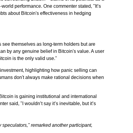
al-world performance. One commenter stated, "It’s
ubts about Bitcoin's effectiveness in hedging
rs see themselves as long-term holders but are
han by any genuine belief in Bitcoin's value. A user
tcoin is the only valid use."
investment, highlighting how panic selling can
"Humans don't always make rational decisions when
tcoin is gaining institutional and international
said, "I wouldn’t say it’s inevitable, but it’s
ly speculators," remarked another participant,