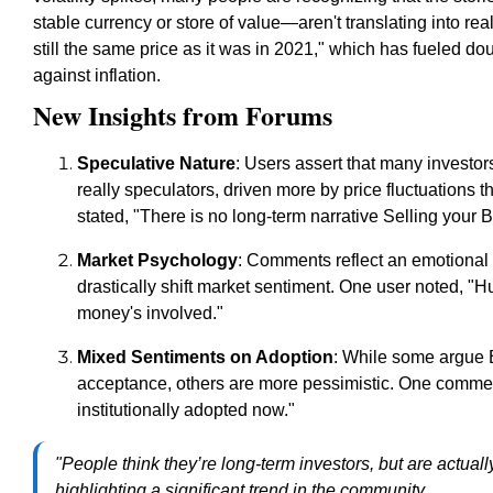
stable currency or store of value—aren't translating into re
still the same price as it was in 2021," which has fueled do
against inflation.
New Insights from Forums
Speculative Nature
: Users assert that many investo
really speculators, driven more by price fluctuations t
stated, "There is no long-term narrative Selling your Bi
Market Psychology
: Comments reflect an emotional 
drastically shift market sentiment. One user noted, 
money's involved."
Mixed Sentiments on Adoption
: While some argue Bi
acceptance, others are more pessimistic. One commenter 
institutionally adopted now."
"People think they’re long-term investors, but are actual
highlighting a significant trend in the community.