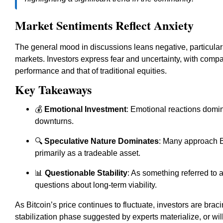
Market Sentiments Reflect Anxiety
The general mood in discussions leans negative, particularl
markets. Investors express fear and uncertainty, with comp
performance and that of traditional equities.
Key Takeaways
💰
Emotional Investment
: Emotional reactions domin
downturns.
🔍
Speculative Nature Dominates
: Many approach Bi
primarily as a tradeable asset.
📊
Questionable Stability
: As something referred to as
questions about long-term viability.
As Bitcoin’s price continues to fluctuate, investors are bra
stabilization phase suggested by experts materialize, or wi