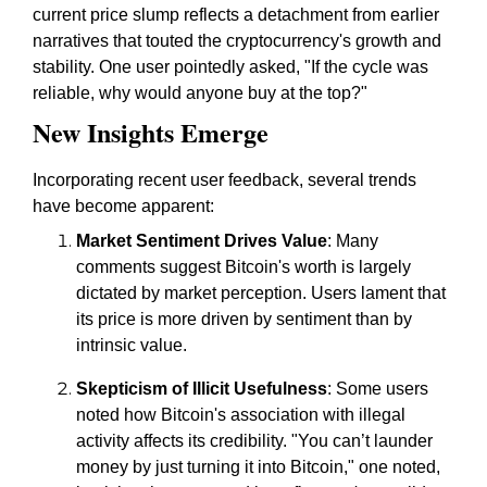
current price slump reflects a detachment from earlier
narratives that touted the cryptocurrency's growth and
stability. One user pointedly asked, "If the cycle was
reliable, why would anyone buy at the top?"
New Insights Emerge
Incorporating recent user feedback, several trends
have become apparent:
Market Sentiment Drives Value
: Many
comments suggest Bitcoin's worth is largely
dictated by market perception. Users lament that
its price is more driven by sentiment than by
intrinsic value.
Skepticism of Illicit Usefulness
: Some users
noted how Bitcoin's association with illegal
activity affects its credibility. "You can’t launder
money by just turning it into Bitcoin," one noted,