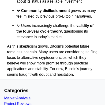
about its status as a reliable investment.
💔
Community disillusionment
grows as many
feel misled by previous pro-Bitcoin narratives.
💡 Users increasingly challenge the
validity of
the four-year cycle theory
, questioning its
relevance in today's market.
As this skepticism grows, Bitcoin's potential future
remains uncertain. Many users are considering shifting
focus to alternative cryptocurrencies, which they
believe will show more promise through practical
applications and stability. For now, Bitcoin's journey
seems fraught with doubt and hesitation.
Categories
Market Analysis
Project Reviews