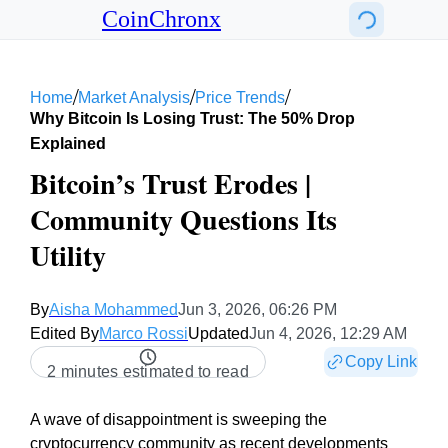
CoinChronx
/
/
/
Home
Market Analysis
Price Trends
Why Bitcoin Is Losing Trust: The 50% Drop
Explained
Bitcoin’s Trust Erodes |
Community Questions Its
Utility
By
Aisha Mohammed
Jun 3, 2026, 06:26 PM
Edited By
Marco Rossi
Updated
Jun 4, 2026, 12:29 AM
Copy Link
2 minutes estimated to read
A wave of disappointment is sweeping the
cryptocurrency community as recent developments