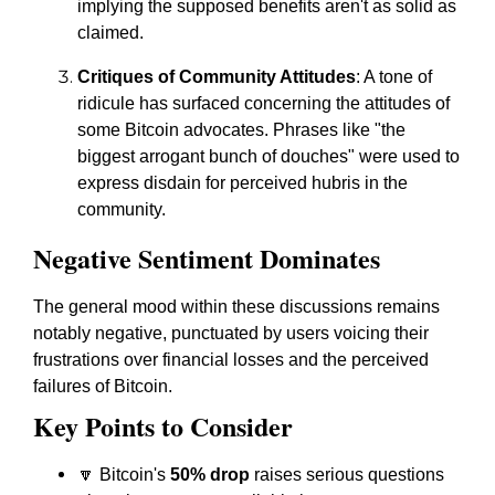
implying the supposed benefits aren't as solid as
claimed.
Critiques of Community Attitudes
: A tone of
ridicule has surfaced concerning the attitudes of
some Bitcoin advocates. Phrases like "the
biggest arrogant bunch of douches" were used to
express disdain for perceived hubris in the
community.
Negative Sentiment Dominates
The general mood within these discussions remains
notably negative, punctuated by users voicing their
frustrations over financial losses and the perceived
failures of Bitcoin.
Key Points to Consider
🔽 Bitcoin's
50% drop
raises serious questions