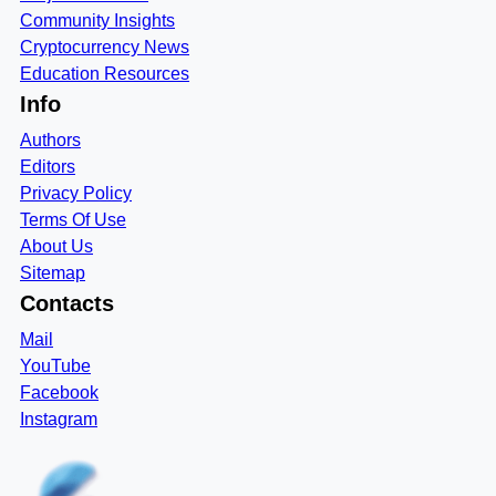
Community Insights
Cryptocurrency News
Education Resources
Info
Authors
Editors
Privacy Policy
Terms Of Use
About Us
Sitemap
Contacts
Mail
YouTube
Facebook
Instagram