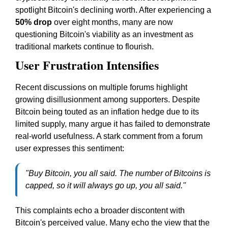
spotlight Bitcoin's declining worth. After experiencing a
50% drop
over eight months, many are now
questioning Bitcoin's viability as an investment as
traditional markets continue to flourish.
User Frustration Intensifies
Recent discussions on multiple forums highlight
growing disillusionment among supporters. Despite
Bitcoin being touted as an inflation hedge due to its
limited supply, many argue it has failed to demonstrate
real-world usefulness. A stark comment from a forum
user expresses this sentiment:
"Buy Bitcoin, you all said. The number of Bitcoins is
capped, so it will always go up, you all said."
This complaints echo a broader discontent with
Bitcoin's perceived value. Many echo the view that the