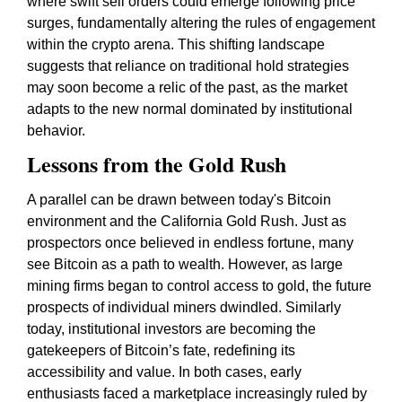
where swift sell orders could emerge following price
surges, fundamentally altering the rules of engagement
within the crypto arena. This shifting landscape
suggests that reliance on traditional hold strategies
may soon become a relic of the past, as the market
adapts to the new normal dominated by institutional
behavior.
Lessons from the Gold Rush
A parallel can be drawn between today's Bitcoin
environment and the California Gold Rush. Just as
prospectors once believed in endless fortune, many
see Bitcoin as a path to wealth. However, as large
mining firms began to control access to gold, the future
prospects of individual miners dwindled. Similarly
today, institutional investors are becoming the
gatekeepers of Bitcoin’s fate, redefining its
accessibility and value. In both cases, early
enthusiasts faced a marketplace increasingly ruled by