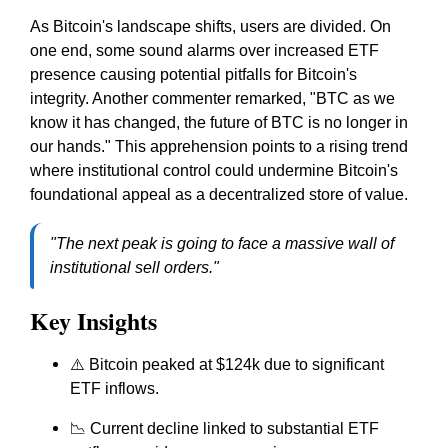
As Bitcoin's landscape shifts, users are divided. On
one end, some sound alarms over increased ETF
presence causing potential pitfalls for Bitcoin's
integrity. Another commenter remarked, "BTC as we
know it has changed, the future of BTC is no longer in
our hands." This apprehension points to a rising trend
where institutional control could undermine Bitcoin's
foundational appeal as a decentralized store of value.
"The next peak is going to face a massive wall of
institutional sell orders."
Key Insights
⚠️ Bitcoin peaked at $124k due to significant
ETF inflows.
📉 Current decline linked to substantial ETF