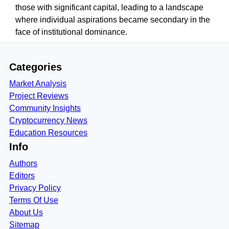
those with significant capital, leading to a landscape
where individual aspirations became secondary in the
face of institutional dominance.
Categories
Market Analysis
Project Reviews
Community Insights
Cryptocurrency News
Education Resources
Info
Authors
Editors
Privacy Policy
Terms Of Use
About Us
Sitemap