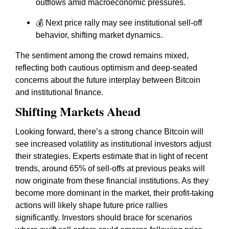
outflows amid macroeconomic pressures.
💰 Next price rally may see institutional sell-off
behavior, shifting market dynamics.
The sentiment among the crowd remains mixed,
reflecting both cautious optimism and deep-seated
concerns about the future interplay between Bitcoin
and institutional finance.
Shifting Markets Ahead
Looking forward, there’s a strong chance Bitcoin will
see increased volatility as institutional investors adjust
their strategies. Experts estimate that in light of recent
trends, around 65% of sell-offs at previous peaks will
now originate from these financial institutions. As they
become more dominant in the market, their profit-taking
actions will likely shape future price rallies
significantly. Investors should brace for scenarios