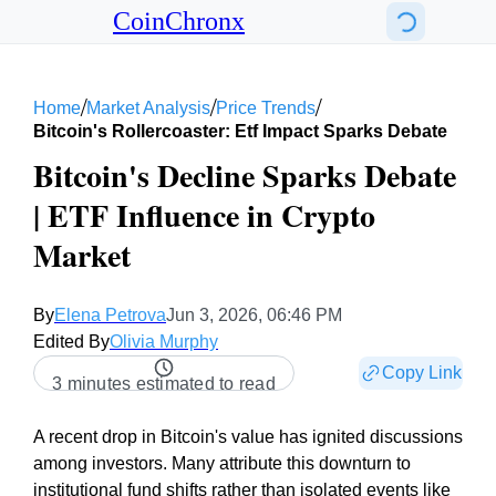
CoinChronx
/
/
/
Home
Market Analysis
Price Trends
Bitcoin's Rollercoaster: Etf Impact Sparks Debate
Bitcoin's Decline Sparks Debate
| ETF Influence in Crypto
Market
By
Elena Petrova
Jun 3, 2026, 06:46 PM
Edited By
Olivia Murphy
Copy Link
3 minutes estimated to read
A recent drop in Bitcoin's value has ignited discussions
among investors. Many attribute this downturn to
institutional fund shifts rather than isolated events like