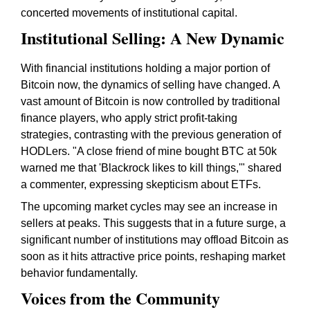
concerted movements of institutional capital.
Institutional Selling: A New Dynamic
With financial institutions holding a major portion of
Bitcoin now, the dynamics of selling have changed. A
vast amount of Bitcoin is now controlled by traditional
finance players, who apply strict profit-taking
strategies, contrasting with the previous generation of
HODLers. "A close friend of mine bought BTC at 50k
warned me that 'Blackrock likes to kill things,'" shared
a commenter, expressing skepticism about ETFs.
The upcoming market cycles may see an increase in
sellers at peaks. This suggests that in a future surge, a
significant number of institutions may offload Bitcoin as
soon as it hits attractive price points, reshaping market
behavior fundamentally.
Voices from the Community