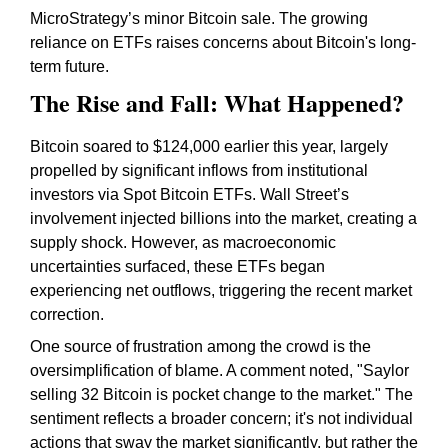
MicroStrategy’s minor Bitcoin sale. The growing
reliance on ETFs raises concerns about Bitcoin's long-
term future.
The Rise and Fall: What Happened?
Bitcoin soared to $124,000 earlier this year, largely
propelled by significant inflows from institutional
investors via Spot Bitcoin ETFs. Wall Street’s
involvement injected billions into the market, creating a
supply shock. However, as macroeconomic
uncertainties surfaced, these ETFs began
experiencing net outflows, triggering the recent market
correction.
One source of frustration among the crowd is the
oversimplification of blame. A comment noted, "Saylor
selling 32 Bitcoin is pocket change to the market." The
sentiment reflects a broader concern; it's not individual
actions that sway the market significantly, but rather the