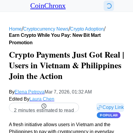
CoinChronx
/
/
/
Home
Cryptocurrency News
Crypto Adoption
Earn Crypto While You Pay: New Bit Mart
Promotion
Crypto Payments Just Got Real |
Users in Vietnam & Philippines
Join the Action
By
Elena Petrova
Mar 7, 2026, 01:32 AM
Edited By
Laura Chen
Copy Link
2 minutes estimated to read
POPULAR
A fresh initiative allows users in Vietnam and the
Philippines to pay with cryptocurrency in everyday