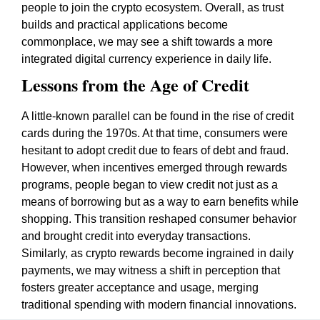
people to join the crypto ecosystem. Overall, as trust
builds and practical applications become
commonplace, we may see a shift towards a more
integrated digital currency experience in daily life.
Lessons from the Age of Credit
A little-known parallel can be found in the rise of credit
cards during the 1970s. At that time, consumers were
hesitant to adopt credit due to fears of debt and fraud.
However, when incentives emerged through rewards
programs, people began to view credit not just as a
means of borrowing but as a way to earn benefits while
shopping. This transition reshaped consumer behavior
and brought credit into everyday transactions.
Similarly, as crypto rewards become ingrained in daily
payments, we may witness a shift in perception that
fosters greater acceptance and usage, merging
traditional spending with modern financial innovations.