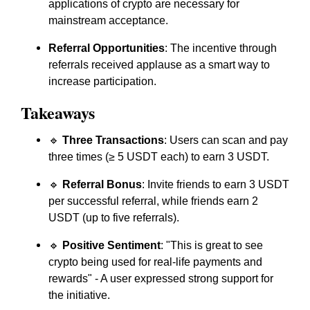
applications of crypto are necessary for
mainstream acceptance.
Referral Opportunities
: The incentive through
referrals received applause as a smart way to
increase participation.
Takeaways
🔹
Three Transactions
: Users can scan and pay
three times (≥ 5 USDT each) to earn 3 USDT.
🔹
Referral Bonus
: Invite friends to earn 3 USDT
per successful referral, while friends earn 2
USDT (up to five referrals).
🔹
Positive Sentiment
: "This is great to see
crypto being used for real-life payments and
rewards" - A user expressed strong support for
the initiative.