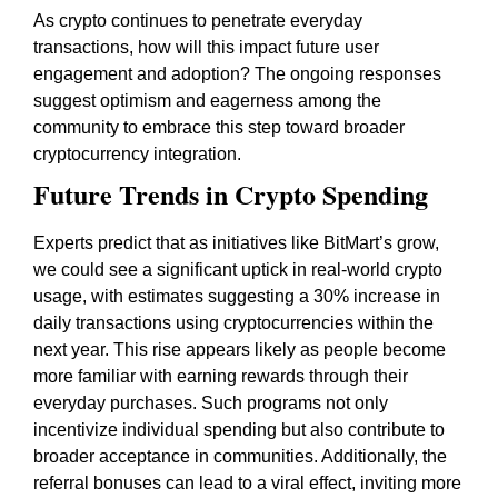
As crypto continues to penetrate everyday
transactions, how will this impact future user
engagement and adoption? The ongoing responses
suggest optimism and eagerness among the
community to embrace this step toward broader
cryptocurrency integration.
Future Trends in Crypto Spending
Experts predict that as initiatives like BitMart’s grow,
we could see a significant uptick in real-world crypto
usage, with estimates suggesting a 30% increase in
daily transactions using cryptocurrencies within the
next year. This rise appears likely as people become
more familiar with earning rewards through their
everyday purchases. Such programs not only
incentivize individual spending but also contribute to
broader acceptance in communities. Additionally, the
referral bonuses can lead to a viral effect, inviting more