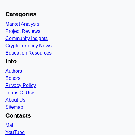
Categories
Market Analysis
Project Reviews
Community Insights
Cryptocurrency News
Education Resources
Info
Authors
Editors
Privacy Policy
Terms Of Use
About Us
Sitemap
Contacts
Mail
YouTube