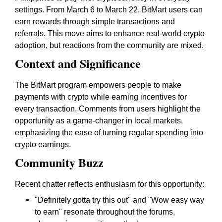
settings. From March 6 to March 22, BitMart users can
earn rewards through simple transactions and
referrals. This move aims to enhance real-world crypto
adoption, but reactions from the community are mixed.
Context and Significance
The BitMart program empowers people to make
payments with crypto while earning incentives for
every transaction. Comments from users highlight the
opportunity as a game-changer in local markets,
emphasizing the ease of turning regular spending into
crypto earnings.
Community Buzz
Recent chatter reflects enthusiasm for this opportunity:
"Definitely gotta try this out" and "Wow easy way
to earn" resonate throughout the forums,