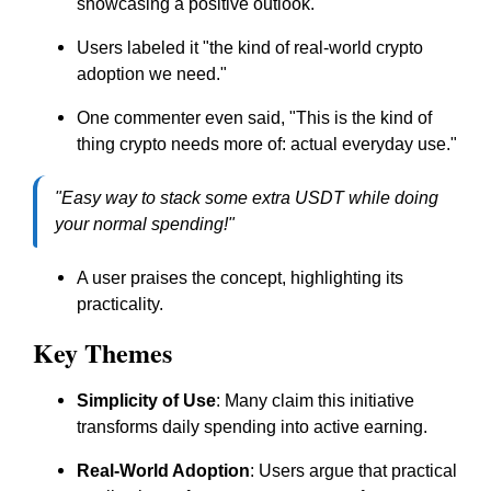
showcasing a positive outlook.
Users labeled it "the kind of real-world crypto
adoption we need."
One commenter even said, "This is the kind of
thing crypto needs more of: actual everyday use."
"Easy way to stack some extra USDT while doing
your normal spending!"
A user praises the concept, highlighting its
practicality.
Key Themes
Simplicity of Use
: Many claim this initiative
transforms daily spending into active earning.
Real-World Adoption
: Users argue that practical