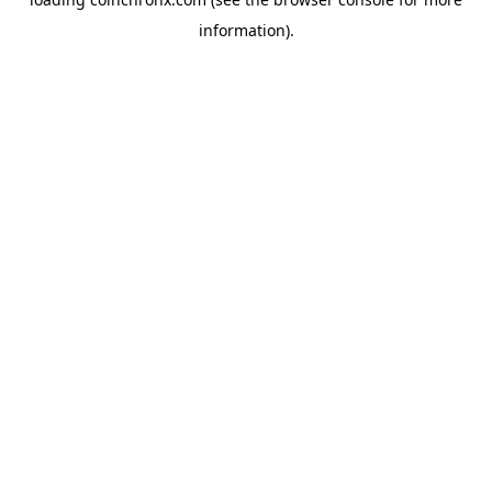
information).