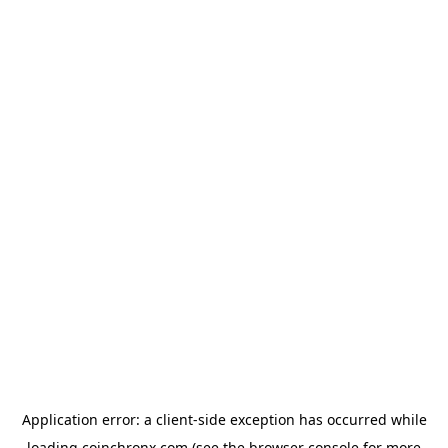
Application error: a
client
-side exception has occurred while
loading
coinchronx.com
(see the
browser console
for more