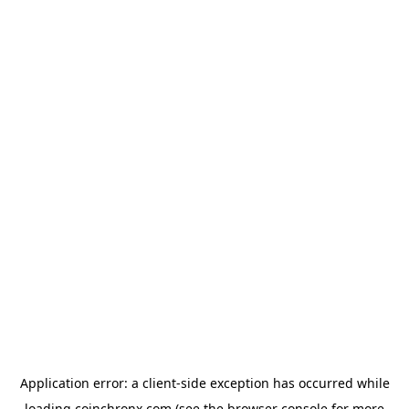
Application error: a
client
-side exception has occurred while
loading
coinchronx.com
(see the
browser console
for more