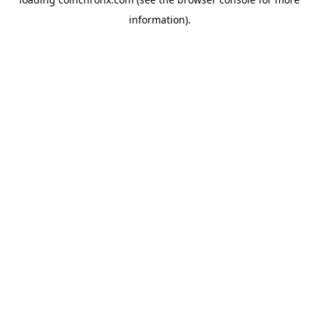
information).