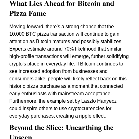
What Lies Ahead for Bitcoin and
Pizza Fame
Moving forward, there's a strong chance that the
10,000 BTC pizza transaction will continue to gain
attention as Bitcoin matures and possibly stabilizes.
Experts estimate around 70% likelihood that similar
high-profile transactions will emerge, further solidifying
crypto's place in everyday life. If Bitcoin continues to
see increased adoption from businesses and
consumers alike, people will likely reflect back on this
historic pizza purchase as a moment that connected
early enthusiasts with mainstream acceptance.
Furthermore, the example set by Laszlo Hanyecz
could inspire others to use cryptocurrencies for
everyday purchases, creating a ripple effect.
Beyond the Slice: Unearthing the
Unseen