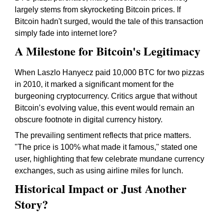
largely stems from skyrocketing Bitcoin prices. If
Bitcoin hadn't surged, would the tale of this transaction
simply fade into internet lore?
A Milestone for Bitcoin's Legitimacy
When Laszlo Hanyecz paid 10,000 BTC for two pizzas
in 2010, it marked a significant moment for the
burgeoning cryptocurrency. Critics argue that without
Bitcoin’s evolving value, this event would remain an
obscure footnote in digital currency history.
The prevailing sentiment reflects that price matters.
"The price is 100% what made it famous," stated one
user, highlighting that few celebrate mundane currency
exchanges, such as using airline miles for lunch.
Historical Impact or Just Another
Story?