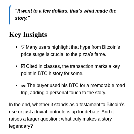
"It went to a few dollars, that’s what made the
story."
Key Insights
▽ Many users highlight that hype from Bitcoin's
price surge is crucial to the pizza's fame.
☑️ Cited in classes, the transaction marks a key
point in BTC history for some.
🚗 The buyer used his BTC for a memorable road
trip, adding a personal touch to the story.
In the end, whether it stands as a testament to Bitcoin's
rise or just a trivial footnote is up for debate. And it
raises a larger question: what truly makes a story
legendary?