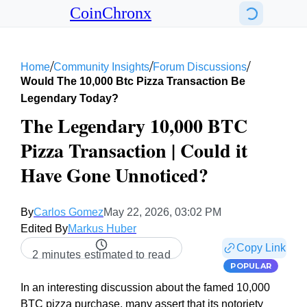
CoinChronx
/
/
/
Home
Community Insights
Forum Discussions
Would The 10,000 Btc Pizza Transaction Be
Legendary Today?
The Legendary 10,000 BTC
Pizza Transaction | Could it
Have Gone Unnoticed?
By
Carlos Gomez
May 22, 2026, 03:02 PM
Edited By
Markus Huber
Copy Link
2 minutes estimated to read
POPULAR
In an interesting discussion about the famed 10,000
BTC pizza purchase, many assert that its notoriety