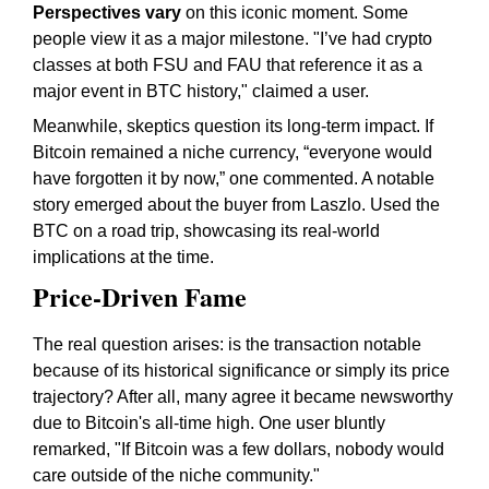
Perspectives vary
on this iconic moment. Some
people view it as a major milestone. "I’ve had crypto
classes at both FSU and FAU that reference it as a
major event in BTC history," claimed a user.
Meanwhile, skeptics question its long-term impact. If
Bitcoin remained a niche currency, “everyone would
have forgotten it by now,” one commented. A notable
story emerged about the buyer from Laszlo. Used the
BTC on a road trip, showcasing its real-world
implications at the time.
Price-Driven Fame
The real question arises: is the transaction notable
because of its historical significance or simply its price
trajectory? After all, many agree it became newsworthy
due to Bitcoin's all-time high. One user bluntly
remarked, "If Bitcoin was a few dollars, nobody would
care outside of the niche community."