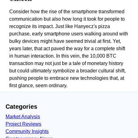
Consider how the rise of the smartphone transformed
communication but also how long it took for people to
recognize its impact. Just like Hanyecz's pizza
purchase, early smartphone users walking around with
bulky devices might have seemed trivial at first. Yet,
years later, that act paved the way for a complete shift
in human interaction. In this vein, the 10,000 BTC
transaction may not just be a tale of monetary history
but could ultimately symbolize a broader cultural shift,
pushing people to embrace new technologies that, at
first glance, seem ordinary.
Categories
Market Analysis
Project Reviews
Community Insights