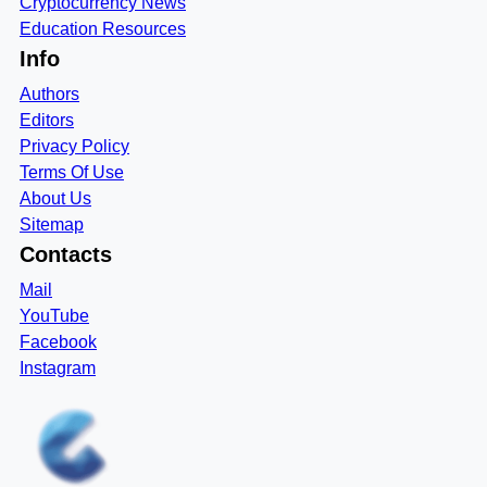
Cryptocurrency News
Education Resources
Info
Authors
Editors
Privacy Policy
Terms Of Use
About Us
Sitemap
Contacts
Mail
YouTube
Facebook
Instagram