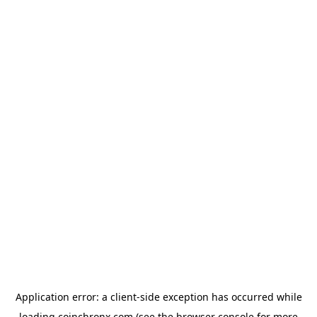
Application error: a
client
-side exception has occurred while
loading
coinchronx.com
(see the
browser console
for more