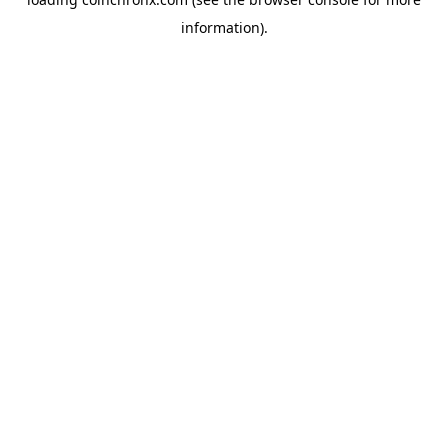
information).