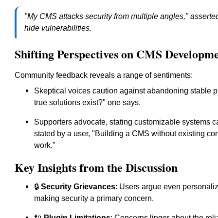
"My CMS attacks security from multiple angles," asserted 
hide vulnerabilities.
Shifting Perspectives on CMS Developm
Community feedback reveals a range of sentiments:
Skeptical voices caution against abandoning stable p
true solutions exist?" one says.
Supporters advocate, stating customizable systems can
stated by a user, "Building a CMS without existing con
work."
Key Insights from the Discussion
🔒
Security Grievances
: Users argue even personaliz
making security a primary concern.
🔌
Plugin Limitations
: Concerns linger about the reli