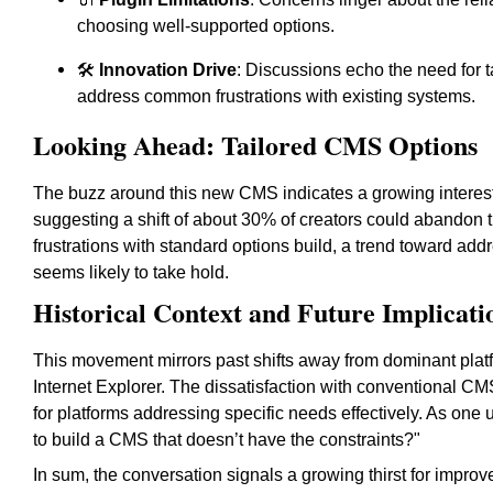
choosing well-supported options.
🛠️
Innovation Drive
: Discussions echo the need for t
address common frustrations with existing systems.
Looking Ahead: Tailored CMS Options
The buzz around this new CMS indicates a growing interest
suggesting a shift of about 30% of creators could abandon tr
frustrations with standard options build, a trend toward a
seems likely to take hold.
Historical Context and Future Implicati
This movement mirrors past shifts away from dominant plat
Internet Explorer. The dissatisfaction with conventional C
for platforms addressing specific needs effectively. As one u
to build a CMS that doesn’t have the constraints?"
In sum, the conversation signals a growing thirst for improv