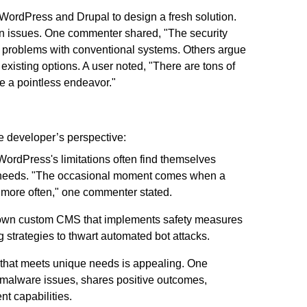
 WordPress and Drupal to design a fresh solution.
ugin issues. One commenter shared, "The security
ing problems with conventional systems. Others argue
 existing options. A user noted, "There are tons of
e a pointless endeavor."
e developer’s perspective:
ordPress's limitations often find themselves
ct needs. "The occasional moment comes when a
more often," one commenter stated.
ir own custom CMS that implements safety measures
strategies to thwart automated bot attacks.
 that meets unique needs is appealing. One
ng malware issues, shares positive outcomes,
 capabilities.