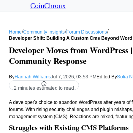
CoinChronx
/
/
/
Home
Community Insights
Forum Discussions
Developer Shift: Building A Custom Cms Beyond Word
Developer Moves from WordPress 
Community Response
By
Hannah Williams
Jul 7, 2026, 03:53 PM
Edited By
Sofia 
2 minutes estimated to read
A developer's choice to abandon WordPress after years of fr
forums. With rising security challenges and plugin mishaps
management system (CMS). Reactions are mixed, featuring
Struggles with Existing CMS Platforms