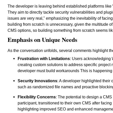
The developer is leaving behind established platforms like
They aim to directly tackle security vulnerabilities and pl
issues are very real," emphasizing the inevitability of fac
building from scratch is unnecessary, given the multitude of
CMS options, so building something from scratch seems lik
Emphasis on Unique Needs
As the conversation unfolds, several comments highlight th
Frustration with Limitations
: Users acknowledging W
creating custom solutions to address specific proje
developer must build workarounds This is happening 
Security Innovations
: A developer highlighted the
such as randomized file names and proactive blocking 
Flexibility Concerns
: The potential to design a CMS
participant, transitioned to their own CMS after faci
highlighting improved SEO and enhanced management