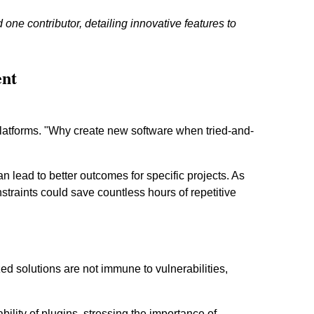
one contributor, detailing innovative features to
ent
latforms. "Why create new software when tried-and-
 lead to better outcomes for specific projects. As
straints could save countless hours of repetitive
ed solutions are not immune to vulnerabilities,
ability of plugins, stressing the importance of