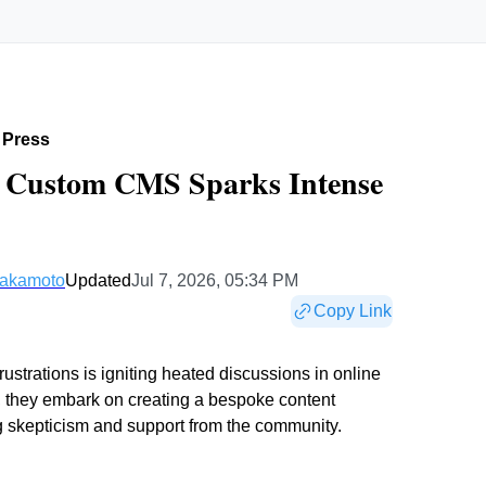
 Press
| Custom CMS Sparks Intense
Nakamoto
Updated
Jul 7, 2026, 05:34 PM
Copy Link
ustrations is igniting heated discussions in online
, they embark on creating a bespoke content
 skepticism and support from the community.