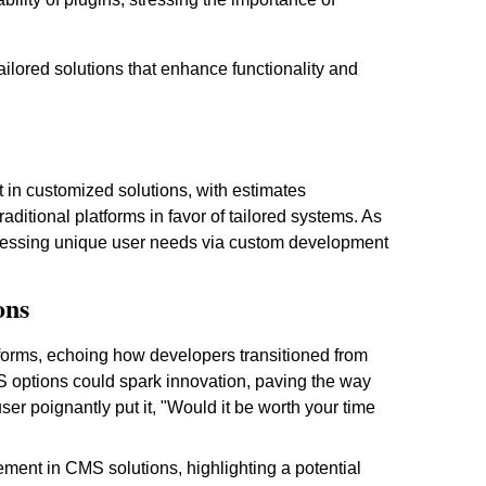
ailored solutions that enhance functionality and
 in customized solutions, with estimates
aditional platforms in favor of tailored systems. As
ddressing unique user needs via custom development
ons
forms, echoing how developers transitioned from
MS options could spark innovation, paving the way
ser poignantly put it, "Would it be worth your time
ement in CMS solutions, highlighting a potential