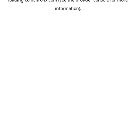
information).