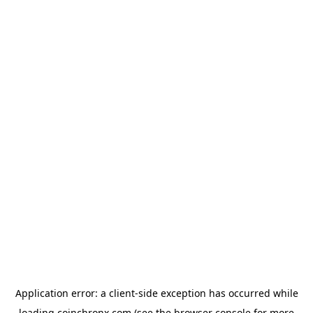
Application error: a
client
-side exception has occurred while
loading
coinchronx.com
(see the
browser console
for more