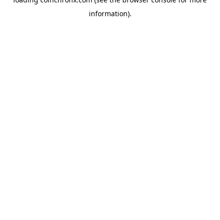
information).