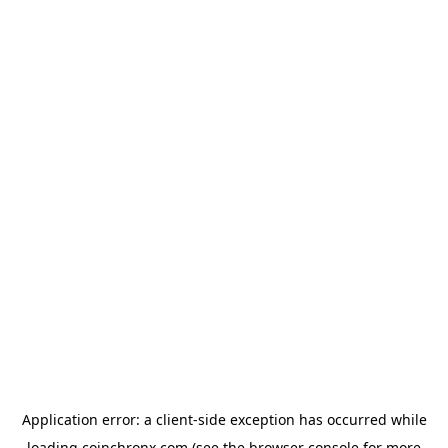
Application error: a
client
-side exception has occurred while
loading
coinchronx.com
(see the
browser console
for more