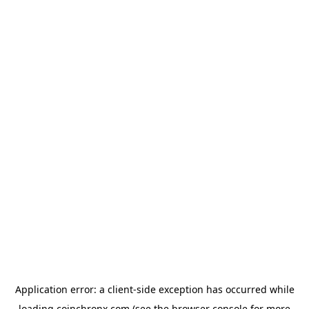
Application error: a
client
-side exception has occurred while
loading
coinchronx.com
(see the
browser console
for more