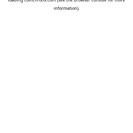
information).