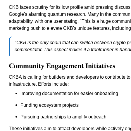
CKB faces scrutiny for its low profile amid pressing discuss
Google's alarming quantum research. Many in the community 
adaptability, with one user stating, "This is a huge commun
marketing push to elevate CKB's unique features, including i
"CKB is the only chain that can switch between crypto pr
commentator. This aspect makes it a frontrunner in handl
Community Engagement Initiatives
CKBA is calling for builders and developers to contribute 
infrastructure. Efforts include:
Improving documentation for easier onboarding
Funding ecosystem projects
Pursuing partnerships to amplify outreach
These initiatives aim to attract developers while actively 