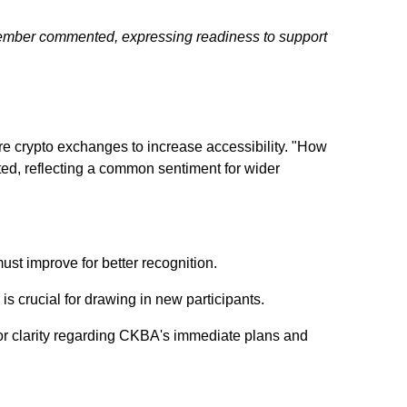
ty member commented, expressing readiness to support
re crypto exchanges to increase accessibility. "How
ed, reflecting a common sentiment for wider
st improve for better recognition.
 crucial for drawing in new participants.
or clarity regarding CKBA's immediate plans and