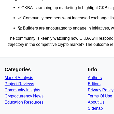
⚡ CKBA is ramping up marketing to highlight CKB’s q
📈 Community members want increased exchange list
🚀 Builders are encouraged to engage in initiatives, wi
The community is keenly watching how CKBA will respond to
trajectory in the competitive crypto market? The outcome r
Categories
Info
Market Analysis
Authors
Project Reviews
Editors
Community Insights
Privacy Policy
Cryptocurrency News
Terms Of Use
Education Resources
About Us
Sitemap