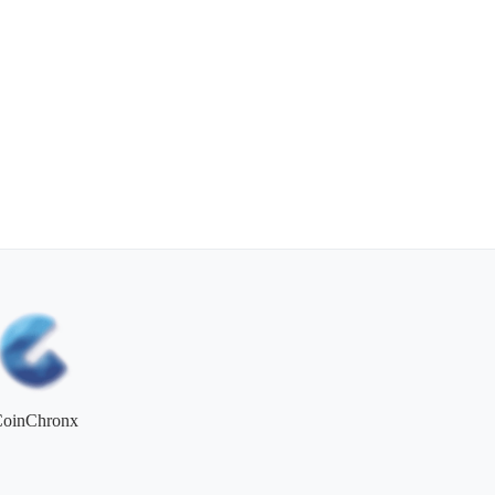
CoinChronx