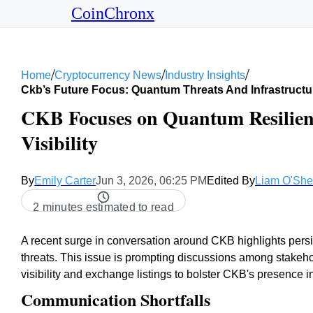
CoinChronx
/
/
/
Home
Cryptocurrency News
Industry Insights
Ckb’s Future Focus: Quantum Threats And Infrastructu
CKB Focuses on Quantum Resilie
Visibility
By
Emily Carter
Jun 3, 2026, 06:25 PM
Edited By
Liam O'Sh
2 minutes estimated to read
A recent surge in conversation around CKB highlights per
threats. This issue is prompting discussions among stake
visibility and exchange listings to bolster CKB's presence i
Communication Shortfalls