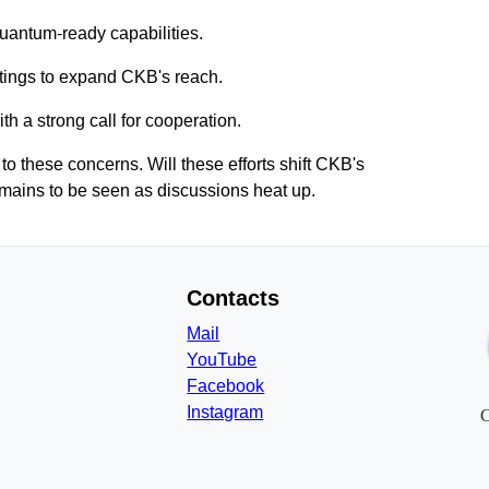
uantum-ready capabilities.
ings to expand CKB's reach.
th a strong call for cooperation.
 these concerns. Will these efforts shift CKB's
emains to be seen as discussions heat up.
Contacts
Mail
YouTube
Facebook
Instagram