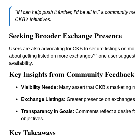
"If I can help push it further, I’d be all in," a communi
CKB's initiatives.
Seeking Broader Exchange Presence
Users are also advocating for CKB to secure listings on mo
about getting listed on more exchanges?" one user suggest
availability.
Key Insights from Community Feedback
Visibility Needs:
Many assert that CKB's marketing mu
Exchange Listings:
Greater presence on exchanges is
Transparency in Goals:
Comments reflect a desire f
objectives.
Key Takeaways