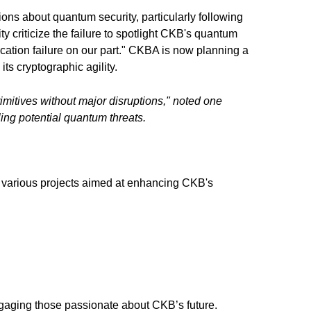
ions about quantum security, particularly following
criticize the failure to spotlight CKB's quantum
ication failure on our part." CKBA is now planning a
ts cryptographic agility.
imitives without major disruptions," noted one
ing potential quantum threats.
to various projects aimed at enhancing CKB's
engaging those passionate about CKB’s future.