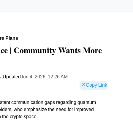
re Plans
nce | Community Wants More
ea
Updated
Jun 4, 2026, 12:26 AM
Copy Link
sistent communication gaps regarding quantum
holders, who emphasize the need for improved
n the crypto space.