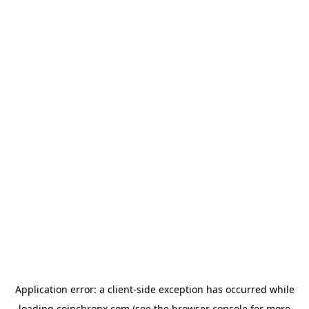
Application error: a
client
-side exception has occurred while
loading
coinchronx.com
(see the
browser console
for more