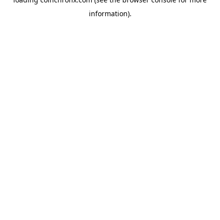
information).