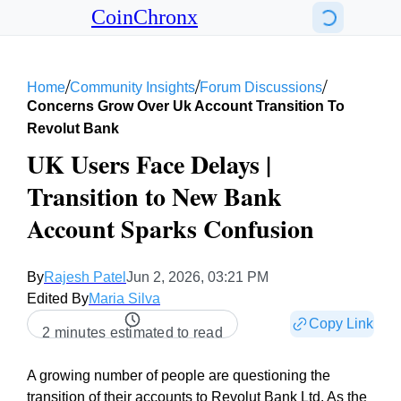
CoinChronx
/
/
/
Home
Community Insights
Forum Discussions
Concerns Grow Over Uk Account Transition To
Revolut Bank
UK Users Face Delays |
Transition to New Bank
Account Sparks Confusion
By
Rajesh Patel
Jun 2, 2026, 03:21 PM
Edited By
Maria Silva
Copy Link
2 minutes estimated to read
A growing number of people are questioning the
transition of their accounts to Revolut Bank Ltd. As the