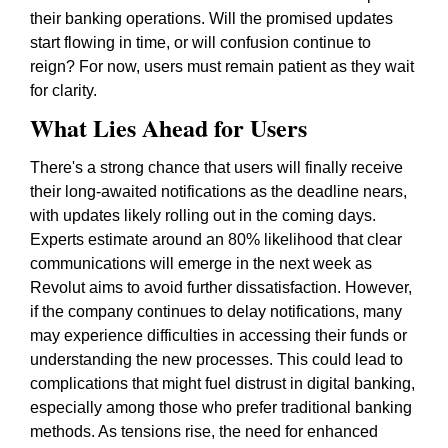
their banking operations. Will the promised updates
start flowing in time, or will confusion continue to
reign? For now, users must remain patient as they wait
for clarity.
What Lies Ahead for Users
There's a strong chance that users will finally receive
their long-awaited notifications as the deadline nears,
with updates likely rolling out in the coming days.
Experts estimate around an 80% likelihood that clear
communications will emerge in the next week as
Revolut aims to avoid further dissatisfaction. However,
if the company continues to delay notifications, many
may experience difficulties in accessing their funds or
understanding the new processes. This could lead to
complications that might fuel distrust in digital banking,
especially among those who prefer traditional banking
methods. As tensions rise, the need for enhanced