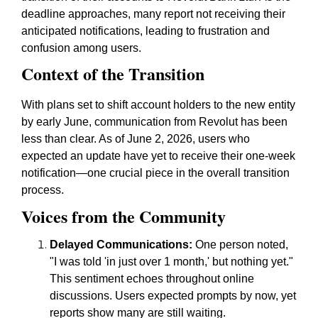
deadline approaches, many report not receiving their
anticipated notifications, leading to frustration and
confusion among users.
Context of the Transition
With plans set to shift account holders to the new entity
by early June, communication from Revolut has been
less than clear. As of June 2, 2026, users who
expected an update have yet to receive their one-week
notification—one crucial piece in the overall transition
process.
Voices from the Community
Delayed Communications:
One person noted,
"I was told 'in just over 1 month,' but nothing yet."
This sentiment echoes throughout online
discussions. Users expected prompts by now, yet
reports show many are still waiting.