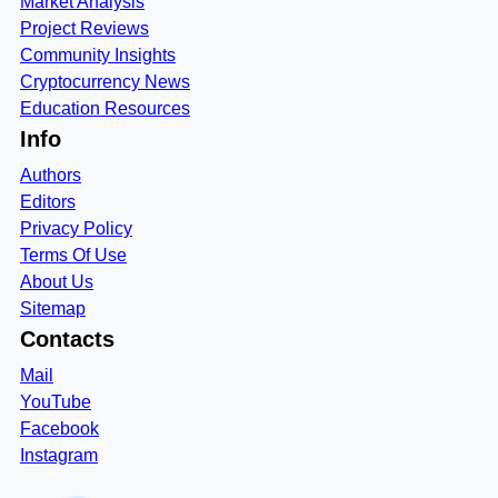
Market Analysis
Project Reviews
Community Insights
Cryptocurrency News
Education Resources
Info
Authors
Editors
Privacy Policy
Terms Of Use
About Us
Sitemap
Contacts
Mail
YouTube
Facebook
Instagram