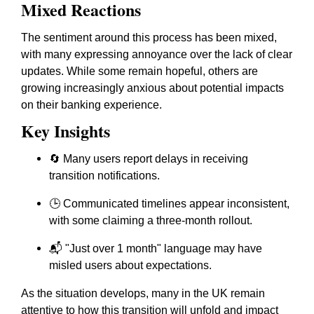
Mixed Reactions
The sentiment around this process has been mixed,
with many expressing annoyance over the lack of clear
updates. While some remain hopeful, others are
growing increasingly anxious about potential impacts
on their banking experience.
Key Insights
🔄 Many users report delays in receiving
transition notifications.
🕒 Communicated timelines appear inconsistent,
with some claiming a three-month rollout.
📬 "Just over 1 month" language may have
misled users about expectations.
As the situation develops, many in the UK remain
attentive to how this transition will unfold and impact