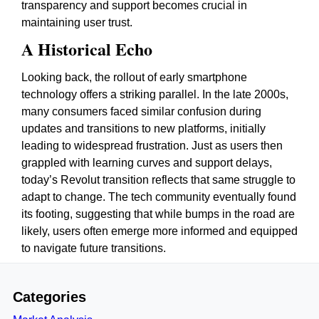
transparency and support becomes crucial in
maintaining user trust.
A Historical Echo
Looking back, the rollout of early smartphone
technology offers a striking parallel. In the late 2000s,
many consumers faced similar confusion during
updates and transitions to new platforms, initially
leading to widespread frustration. Just as users then
grappled with learning curves and support delays,
today’s Revolut transition reflects that same struggle to
adapt to change. The tech community eventually found
its footing, suggesting that while bumps in the road are
likely, users often emerge more informed and equipped
to navigate future transitions.
Categories