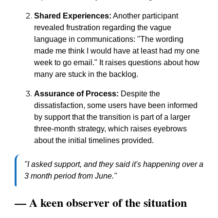
Shared Experiences:
Another participant
revealed frustration regarding the vague
language in communications: "The wording
made me think I would have at least had my one
week to go email." It raises questions about how
many are stuck in the backlog.
Assurance of Process:
Despite the
dissatisfaction, some users have been informed
by support that the transition is part of a larger
three-month strategy, which raises eyebrows
about the initial timelines provided.
"I asked support, and they said it's happening over a
3 month period from June."
— A keen observer of the situation