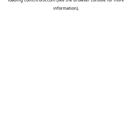
information).