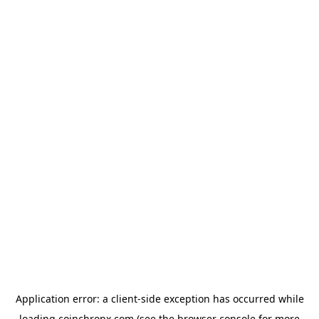
Application error: a
client
-side exception has occurred while
loading
coinchronx.com
(see the
browser console
for more