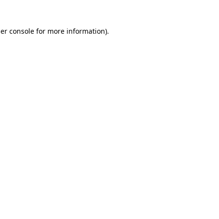
er console
for more information).