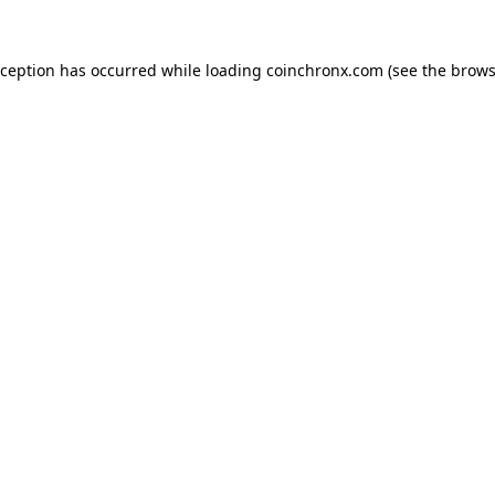
xception has occurred while loading
coinchronx.com
(see the
brows