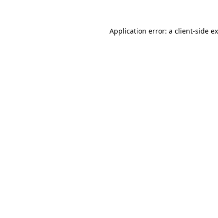
Application error: a
client
-side e