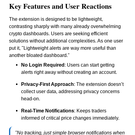
Key Features and User Reactions
The extension is designed to be lightweight,
contrasting sharply with many already overwhelming
crypto dashboards. Users are seeking efficient
solutions without additional complexities. As one user
put it, "Lightweight alerts are way more useful than
another bloated dashboard."
No Login Required
: Users can start getting
alerts right away without creating an account.
Privacy-First Approach
: The extension doesn’t
collect user data, addressing privacy concerns
head-on.
Real-Time Notifications
: Keeps traders
informed of critical price changes immediately.
"No tracking, just simple browser notifications when