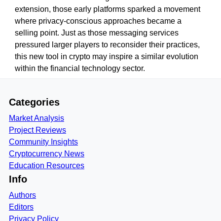
extension, those early platforms sparked a movement
where privacy-conscious approaches became a
selling point. Just as those messaging services
pressured larger players to reconsider their practices,
this new tool in crypto may inspire a similar evolution
within the financial technology sector.
Categories
Market Analysis
Project Reviews
Community Insights
Cryptocurrency News
Education Resources
Info
Authors
Editors
Privacy Policy