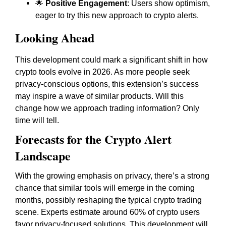
🌟
Positive Engagement
: Users show optimism,
eager to try this new approach to crypto alerts.
Looking Ahead
This development could mark a significant shift in how
crypto tools evolve in 2026. As more people seek
privacy-conscious options, this extension’s success
may inspire a wave of similar products. Will this
change how we approach trading information? Only
time will tell.
Forecasts for the Crypto Alert
Landscape
With the growing emphasis on privacy, there’s a strong
chance that similar tools will emerge in the coming
months, possibly reshaping the typical crypto trading
scene. Experts estimate around 60% of crypto users
favor privacy-focused solutions. This development will