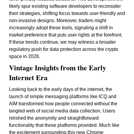
likely spur existing software developers to reconsider
their strategies, shifting focus towards user-friendly and
non-invasive designs. Moreover, traders might
increasingly adopt these tools, signaling a shift in
market preference that puts user rights at the forefront.
If these trends continue, we may witness a broader
regulatory push for data protection across the crypto
space in 2026.
Vintage Insights from the Early
Internet Era
Looking back to the early days of the internet, the
launch of simple messaging platforms like ICQ and
AIM transformed how people connected without the
tangled web of social media data collection. Users
relished the anonymity and straightforward
functionality that these platforms provided. Much like
the excitement surrounding this new Chrome