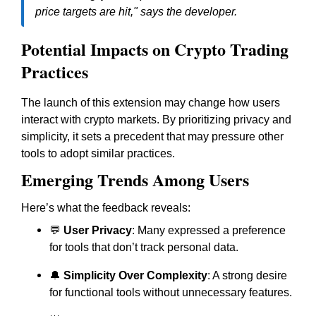
price targets are hit," says the developer.
Potential Impacts on Crypto Trading
Practices
The launch of this extension may change how users
interact with crypto markets. By prioritizing privacy and
simplicity, it sets a precedent that may pressure other
tools to adopt similar practices.
Emerging Trends Among Users
Here’s what the feedback reveals:
💬
User Privacy
: Many expressed a preference
for tools that don’t track personal data.
🔔
Simplicity Over Complexity
: A strong desire
for functional tools without unnecessary features.