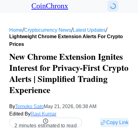
CoinChronx
/
/
/
Home
Cryptocurrency News
Latest Updates
Lightweight Chrome Extension Alerts For Crypto
Prices
New Chrome Extension Ignites
Interest for Privacy-First Crypto
Alerts | Simplified Trading
Experience
By
Tomoko Sato
May 21, 2026, 06:38 AM
Edited By
Ravi Kumar
Copy Link
2 minutes estimated to read