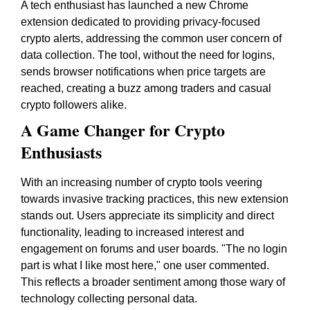
A tech enthusiast has launched a new Chrome
extension dedicated to providing privacy-focused
crypto alerts, addressing the common user concern of
data collection. The tool, without the need for logins,
sends browser notifications when price targets are
reached, creating a buzz among traders and casual
crypto followers alike.
A Game Changer for Crypto
Enthusiasts
With an increasing number of crypto tools veering
towards invasive tracking practices, this new extension
stands out. Users appreciate its simplicity and direct
functionality, leading to increased interest and
engagement on forums and user boards. "The no login
part is what I like most here," one user commented.
This reflects a broader sentiment among those wary of
technology collecting personal data.