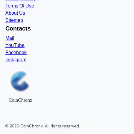
Terms Of Use
About Us
Sitemap
Contacts
Mail
YouTube
Facebook
Instagram
CoinChronx
©
2026
CoinChronx
. All rights reserved.