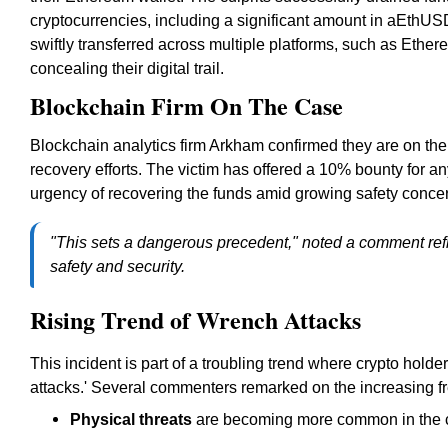
cryptocurrencies, including a significant amount in aEthUS
swiftly transferred across multiple platforms, such as Ethe
concealing their digital trail.
Blockchain Firm On The Case
Blockchain analytics firm Arkham confirmed they are on the c
recovery efforts. The victim has offered a 10% bounty for an
urgency of recovering the funds amid growing safety concer
"This sets a dangerous precedent," noted a comment refl
safety and security.
Rising Trend of Wrench Attacks
This incident is part of a troubling trend where crypto hol
attacks.' Several commenters remarked on the increasing fre
Physical threats
are becoming more common in the c