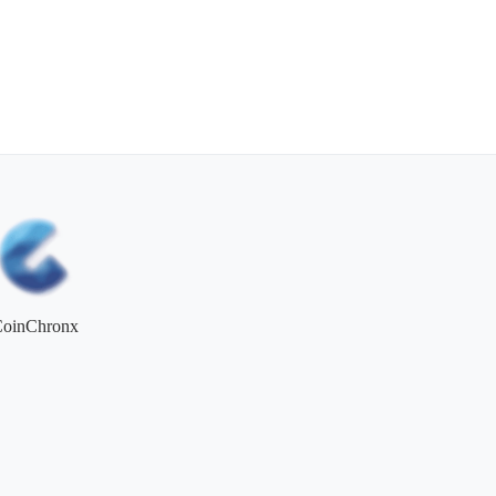
CoinChronx