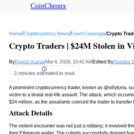
CoinChronx
/
/
/
Home
Cryptocurrency News
Event Coverage
Crypto Trade
Crypto Traders | $24M Stolen in V
By
Rajesh Kumar
Mar 6, 2026, 10:42 AM
Edited By
Tomoko S
3 minutes estimated to read
A prominent cryptocurrency trader, known as @sillytuna, suf
victim to a brutal real-life assault. The attack, which occurr
$24 million, as the assailants coerced the trader to transfer
Attack Details
The violent encounter was not just a robbery; it involved thre
their Ethereum wallet. The culprits successfully drained fun