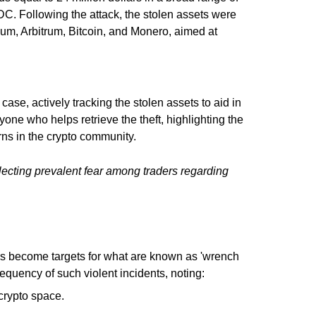
DC. Following the attack, the stolen assets were
reum, Arbitrum, Bitcoin, and Monero, aimed at
ase, actively tracking the stolen assets to aid in
yone who helps retrieve the theft, highlighting the
ns in the crypto community.
ecting prevalent fear among traders regarding
ders become targets for what are known as 'wrench
quency of such violent incidents, noting:
rypto space.