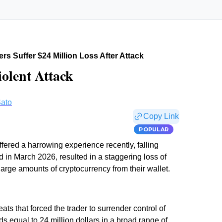
rs Suffer $24 Million Loss After Attack
iolent Attack
ato
Copy Link
POPULAR
fered a harrowing experience recently, falling
ed in March 2026, resulted in a staggering loss of
 large amounts of cryptocurrency from their wallet.
ats that forced the trader to surrender control of
ds equal to 24 million dollars in a broad range of