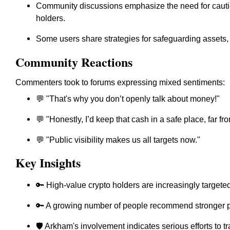
Community discussions emphasize the need for cautio
holders.
Some users share strategies for safeguarding assets, 
Community Reactions
Commenters took to forums expressing mixed sentiments:
💬 "That's why you don’t openly talk about money!"
💬 "Honestly, I’d keep that cash in a safe place, far fr
💬 "Public visibility makes us all targets now."
Key Insights
🔑 High-value crypto holders are increasingly targeted
🔑 A growing number of people recommend stronger p
🛡️ Arkham's involvement indicates serious efforts to t