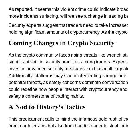
As reported, it seems this violent crime could indicate broade
more incidents surfacing, will we see a change in trading b
Security experts suggest that traders need to take increased
holding significant amounts of cryptocurrency. As the crypt
Coming Changes in Crypto Security
As the crypto community faces rising threats like wrench att
significant shift in security practices among traders. Expe
invest in advanced security measures, such as multi-signatu
Additionally, platforms may start implementing stronger ident
potential threats, as safety concerns dominate conversation
could redefine how people interact with cryptocurrency and
safety a cornerstone of trading habits.
A Nod to History's Tactics
This predicament calls to mind the infamous gold rush of t
from rough terrains but also from bandits eager to steal thei