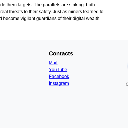
 them targets. The parallels are striking: both
al threats to their safety. Just as miners learned to
d become vigilant guardians of their digital wealth
Contacts
Mail
YouTube
Facebook
Instagram