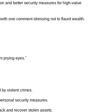
n and better security measures for high-value
with one comment stressing not to flaunt wealth.
om prying eyes."
 by violent crimes.
ersonal security measures.
rack and recover stolen assets.