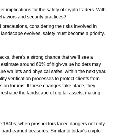
r implications for the safety of crypto traders. With
ehaviors and security practices?
 precautions, considering the risks involved in
o landscape evolves, safety must become a priority.
acks, there's a strong chance that we’ll see a
rts estimate around 60% of high-value holders may
re wallets and physical safes, within the next year.
ity verification processes to protect clients from
s on forums. If these changes take place, they
 reshape the landscape of digital assets, making
he 1840s, when prospectors faced dangers not only
r hard-earned treasures. Similar to today’s crypto