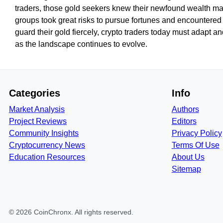
traders, those gold seekers knew their newfound wealth made
groups took great risks to pursue fortunes and encountered re
guard their gold fiercely, crypto traders today must adapt an
as the landscape continues to evolve.
Categories
Info
Market Analysis
Authors
Project Reviews
Editors
Community Insights
Privacy Policy
Cryptocurrency News
Terms Of Use
Education Resources
About Us
Sitemap
©
2026
CoinChronx
. All rights reserved.