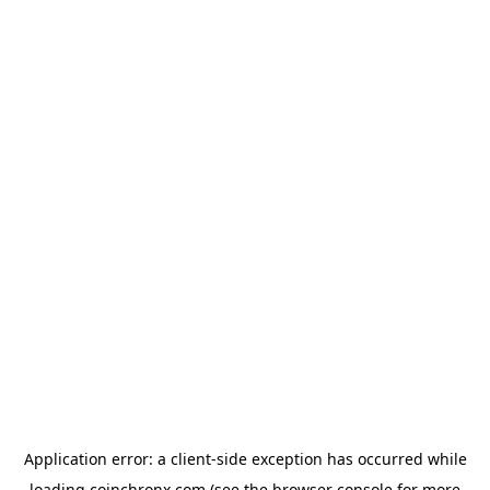
Application error: a
client
-side exception has occurred while
loading
coinchronx.com
(see the
browser console
for more