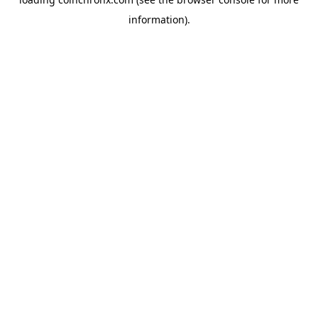
information).