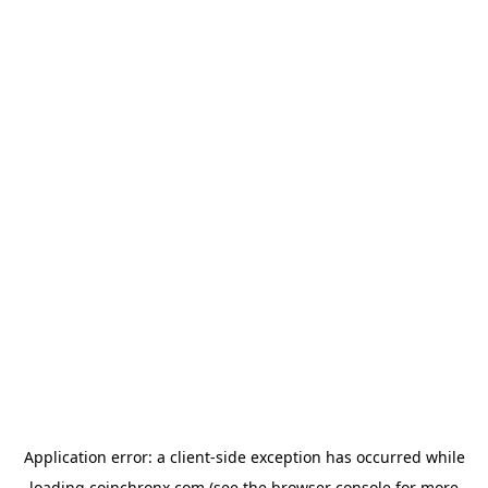
Application error: a
client
-side exception has occurred while
loading
coinchronx.com
(see the
browser console
for more