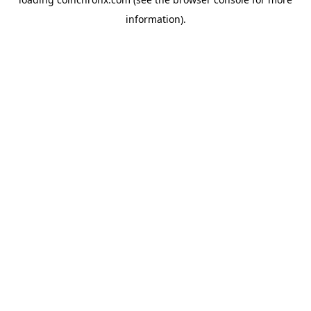
information).