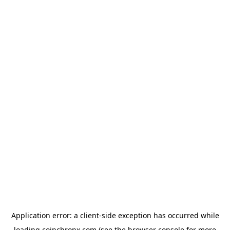
Application error: a
client
-side exception has occurred while
loading
coinchronx.com
(see the
browser console
for more