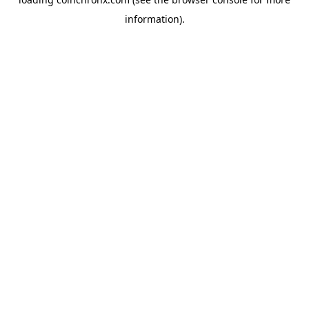
information).