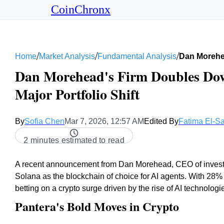
CoinChronx
/
/
/
Home
Market Analysis
Fundamental Analysis
Dan Morehe
Dan Morehead's Firm Doubles Do
Major Portfolio Shift
By
Sofia Chen
Mar 7, 2026, 12:57 AM
Edited By
Fatima El-S
2 minutes estimated to read
A recent announcement from Dan Morehead, CEO of investme
Solana as the blockchain of choice for AI agents. With 28% o
betting on a crypto surge driven by the rise of AI technologi
Pantera's Bold Moves in Crypto