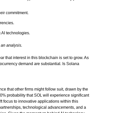
heir commitment.
rencies.
 AI technologies.
 an analysis.
ar that interest in this blockchain is set to grow. As
ptocurrency demand are substantial. Is Solana
ce that other firms might follow suit, drawn by the
0% probability that SOL will experience significant
t focus to innovative applications within this
l partnerships, technological advancements, and a