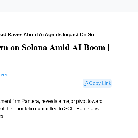
ad Raves About Ai Agents Impact On Sol
wn on Solana Amid AI Boom |
ayed
Copy Link
nt firm Pantera, reveals a major pivot toward
f their portfolio committed to SOL, Pantera is
es.