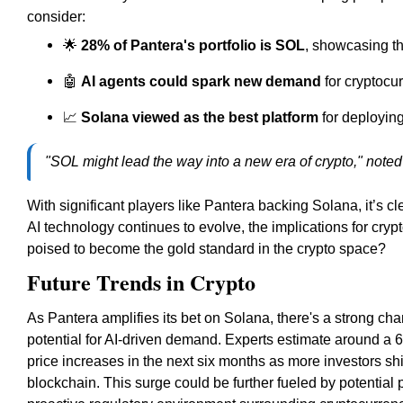
consider:
🌟
28% of Pantera's portfolio is SOL
, showcasing t
🤖
AI agents could spark new demand
for cryptocur
📈
Solana viewed as the best platform
for deploying
"SOL might lead the way into a new era of crypto," noted
With significant players like Pantera backing Solana, it’s cle
AI technology continues to evolve, the implications for cry
poised to become the gold standard in the crypto space?
Future Trends in Crypto
As Pantera amplifies its bet on Solana, there's a strong chan
potential for AI-driven demand. Experts estimate around a 6
price increases in the next six months as more investors shif
blockchain. This surge could be further fueled by potentia