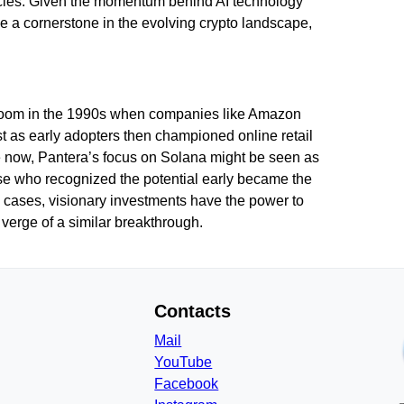
ncies. Given the momentum behind AI technology
e a cornerstone in the evolving crypto landscape,
et boom in the 1990s when companies like Amazon
st as early adopters then championed online retail
e now, Pantera’s focus on Solana might be seen as
hose who recognized the potential early became the
h cases, visionary investments have the power to
 verge of a similar breakthrough.
Contacts
Mail
YouTube
Facebook