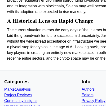
proactive regulatory environment surrounding cryptocurre
and its integration with blockchain, Solana may well becom
with its adoption rate expected to rise markedly.
A Historical Lens on Rapid Change
The current situation mirrors the early days of the intern
laid the groundwork for future success amid uncertainty. Ju
without the widespread acceptance or infrastructure we se
a pivotal step for cryptos in the age of AI. Looking back, t
key players in creating an entirely new marketplace. In bot
redefine entire sectors, and the crypto space may be on the
Categories
Info
Market Analysis
Authors
Project Reviews
Editors
Community Insights
Privacy Policy