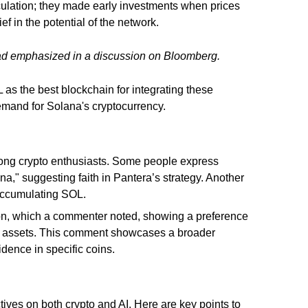
culation; they made early investments when prices
ef in the potential of the network.
d emphasized in a discussion on Bloomberg.
as the best blockchain for integrating these
demand for Solana's cryptocurrency.
mong crypto enthusiasts. Some people express
a," suggesting faith in Pantera’s strategy. Another
 accumulating SOL.
ation, which a commenter noted, showing a preference
le assets. This comment showcases a broader
dence in specific coins.
ives on both crypto and AI. Here are key points to