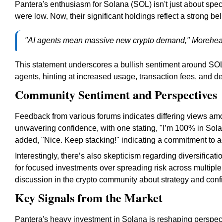
Pantera's enthusiasm for Solana (SOL) isn't just about spe
were low. Now, their significant holdings reflect a strong beli
"AI agents mean massive new crypto demand," Morehea
This statement underscores a bullish sentiment around SOL 
agents, hinting at increased usage, transaction fees, and 
Community Sentiment and Perspectives
Feedback from various forums indicates differing views a
unwavering confidence, with one stating, "I’m 100% in Solan
added, "Nice. Keep stacking!" indicating a commitment to
Interestingly, there’s also skepticism regarding diversific
for focused investments over spreading risk across multip
discussion in the crypto community about strategy and confi
Key Signals from the Market
Pantera's heavy investment in Solana is reshaping perspect