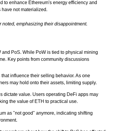
ed to enhance Ethereum's energy efficiency and
 have not materialized.
 noted, emphasizing their disappointment.
 and PoS. While PoW is tied to physical mining
lume. Key points from community discussions
that influence their selling behavior. As one
ers may hold onto their assets, limiting supply.
ons dictate value. Users operating DeFi apps may
king the value of ETH to practical use.
eum as "not good" anymore, indicating shifting
ironment.