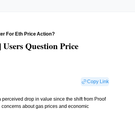
ter For Eth Price Action?
| Users Question Price
Copy Link
erceived drop in value since the shift from Proof
s concerns about gas prices and economic