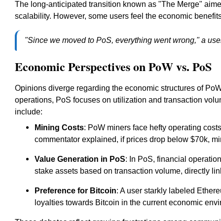
The long-anticipated transition known as "The Merge" aim
scalability. However, some users feel the economic benefits
"Since we moved to PoS, everything went wrong," a user
Economic Perspectives on PoW vs. PoS
Opinions diverge regarding the economic structures of PoW
operations, PoS focuses on utilization and transaction vo
include:
Mining Costs
: PoW miners face hefty operating costs 
commentator explained, if prices drop below $70k, min
Value Generation in PoS
: In PoS, financial operati
stake assets based on transaction volume, directly lin
Preference for Bitcoin
: A user starkly labeled Ether
loyalties towards Bitcoin in the current economic env