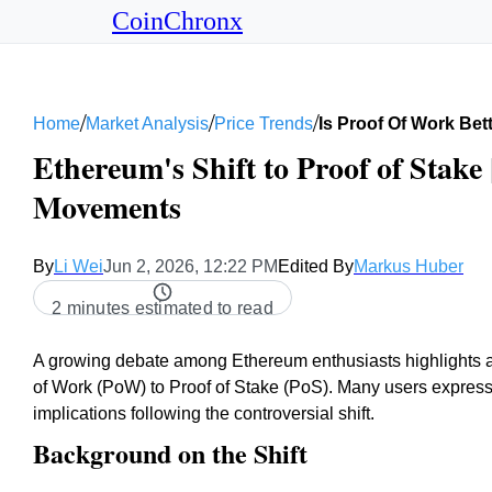
CoinChronx
/
/
/
Home
Market Analysis
Price Trends
Is Proof Of Work Bet
Ethereum's Shift to Proof of Stake 
Movements
By
Li Wei
Jun 2, 2026, 12:22 PM
Edited By
Markus Huber
2 minutes estimated to read
A growing debate among Ethereum enthusiasts highlights a p
of Work (PoW) to Proof of Stake (PoS). Many users expres
implications following the controversial shift.
Background on the Shift