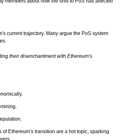
ty members about how the shift to PoS has affected
m's current trajectory. Many argue the PoS system
es.
ighting their disenchantment with Ethereum's
onomically.
 mining.
eputation.
 of Ethereum’s transition are a hot topic, sparking
wers.