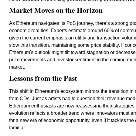
Market Moves on the Horizon
As Ethereum navigates its PoS journey, there’s a strong poss
economic realities. Experts estimate around 60% of commun
given the current emphasis on utility and transaction volu
slow this transition, maintaining some price stability. If co
Ethereum's outlook might tilt toward stagnation or decreas
price movements and investor sentiment in the coming month
market.
Lessons from the Past
This shift in Ethereum's ecosystem mirrors the transition in 
from CDs. Just as artists had to question their revenue mode
Ethereum enthusiasts are now reassessing their strategies
evolution reflects a broader trend where innovators must e
for a new era of economic opportunity, even if it tackles the
familiar.