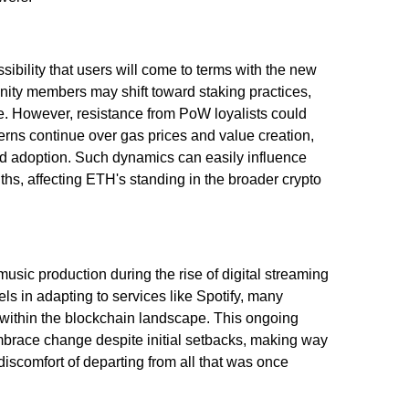
ibility that users will come to terms with the new
ity members may shift toward staking practices,
me. However, resistance from PoW loyalists could
ncerns continue over gas prices and value creation,
ed adoption. Such dynamics can easily influence
s, affecting ETH's standing in the broader crypto
music production during the rise of digital streaming
ls in adapting to services like Spotify, many
 within the blockchain landscape. This ongoing
mbrace change despite initial setbacks, making way
 discomfort of departing from all that was once