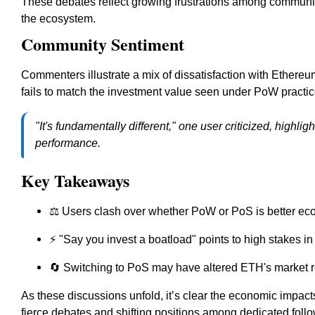
These debates reflect growing frustrations among communi
the ecosystem.
Community Sentiment
Commenters illustrate a mix of dissatisfaction with Ethereu
fails to match the investment value seen under PoW practic
"It's fundamentally different," one user criticized, highl
performance.
Key Takeaways
⚖️ Users clash over whether PoW or PoS is better ec
⚡ "Say you invest a boatload" points to high stakes in
🔄 Switching to PoS may have altered ETH's market r
As these discussions unfold, it’s clear the economic impacts
fierce debates and shifting positions among dedicated follo