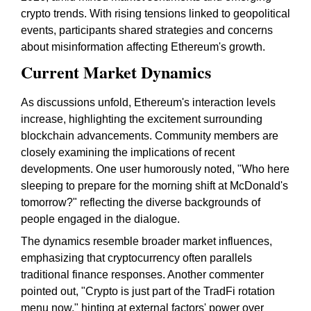
crypto trends. With rising tensions linked to geopolitical
events, participants shared strategies and concerns
about misinformation affecting Ethereum's growth.
Current Market Dynamics
As discussions unfold, Ethereum's interaction levels
increase, highlighting the excitement surrounding
blockchain advancements. Community members are
closely examining the implications of recent
developments. One user humorously noted, "Who here
sleeping to prepare for the morning shift at McDonald's
tomorrow?" reflecting the diverse backgrounds of
people engaged in the dialogue.
The dynamics resemble broader market influences,
emphasizing that cryptocurrency often parallels
traditional finance responses. Another commenter
pointed out, "Crypto is just part of the TradFi rotation
menu now," hinting at external factors' power over