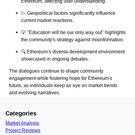
Ethereum, affecting user understanding.
📉 Geopolitical factors significantly influence
current market reactions.
💡 "Education will be our only way out" highlights
the community's strategy against misinformation.
🔍 Ethereum’s diverse development environment
showcased in ongoing debates.
The dialogues continue to shape community
engagement while fostering hope for Ethereum's
future, as individuals keep an eye on market trends
and evolving narratives.
Categories
Market Analysis
Project Reviews