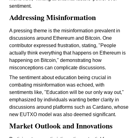
sentiment.
Addressing Misinformation
A pressing theme is the misinformation prevalent in
discussions around Ethereum and Bitcoin. One
contributor expressed frustration, stating, "People
actually think everything that happens on Ethereum is
happening on Bitcoin," demonstrating how
misconceptions can complicate discussions.
The sentiment about education being crucial in
combating misinformation was echoed, with
sentiments like, "Education will be our only way out,"
emphasized by individuals wanting better clarity in
discussions around platforms such as Cardano, whose
new EUTXO model was also deemed significant.
Market Outlook and Innovations