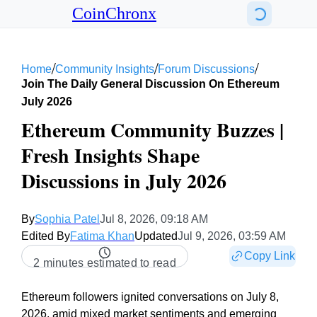
CoinChronx
/
/
/
Home
Community Insights
Forum Discussions
Join The Daily General Discussion On Ethereum
July 2026
Ethereum Community Buzzes |
Fresh Insights Shape
Discussions in July 2026
By
Sophia Patel
Jul 8, 2026, 09:18 AM
Edited By
Fatima Khan
Updated
Jul 9, 2026, 03:59 AM
Copy Link
2 minutes estimated to read
Ethereum followers ignited conversations on July 8,
2026, amid mixed market sentiments and emerging