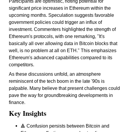
Participants are optimistic, noting potential for
significant price increases in Ethereum within the
upcoming months. Speculation suggests favorable
government policies could trigger an influx of
investment. Commenters highlighted the strength of
Ethereum's protocols, with one remarking, "It's
basically all over allowing data in Bitcoin blocks that
well, is no problem at all on ETH." This emphasizes
Ethereum's advanced capabilities compared to its
competitors.
As these discussions unfold, an atmosphere
reminiscent of the tech boom in the late '90s is
palpable. Many believe that present challenges could
pave the way for groundbreaking developments in
finance.
Key Insights
🔺 Confusion persists between Bitcoin and