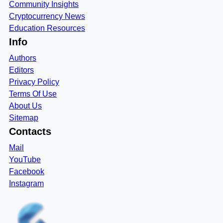
Community Insights
Cryptocurrency News
Education Resources
Info
Authors
Editors
Privacy Policy
Terms Of Use
About Us
Sitemap
Contacts
Mail
YouTube
Facebook
Instagram