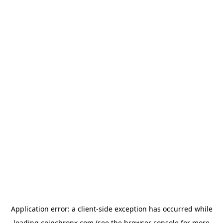
Application error: a
client
-side exception has occurred while
loading
coinchronx.com
(see the
browser console
for more