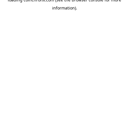
information).