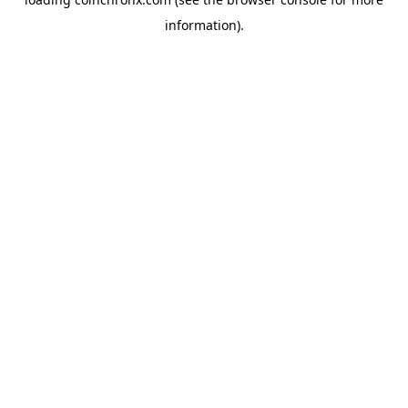
information).