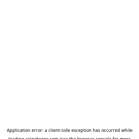
Application error: a
client
-side exception has occurred while
loading
coinchronx.com
(see the
browser console
for more