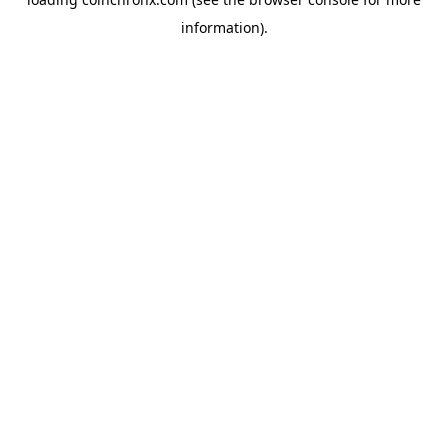
information).