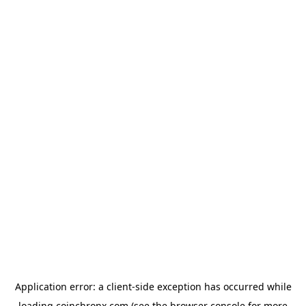
Application error: a
client
-side exception has occurred while
loading
coinchronx.com
(see the
browser console
for more