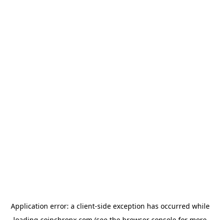
Application error: a
client
-side exception has occurred while
loading
coinchronx.com
(see the
browser console
for more