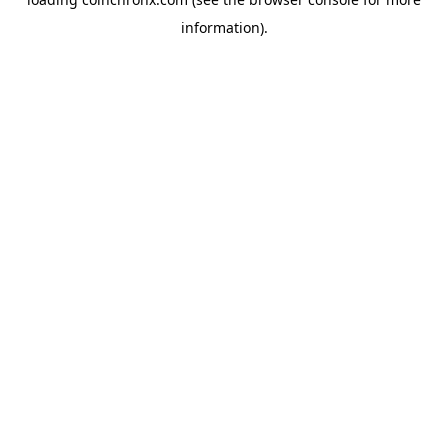
information).