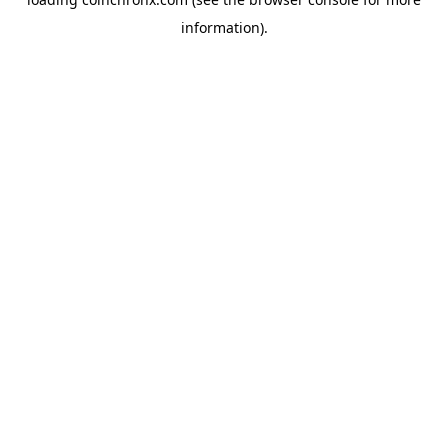
information).