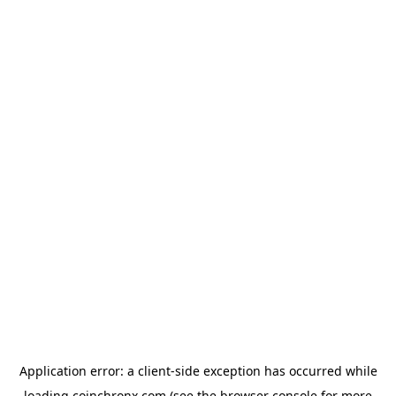
Application error: a
client
-side exception has occurred while
loading
coinchronx.com
(see the
browser console
for more