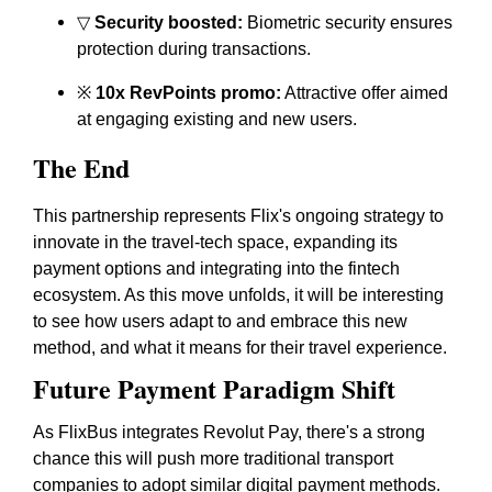
▽
Security boosted:
Biometric security ensures
protection during transactions.
※
10x RevPoints promo:
Attractive offer aimed
at engaging existing and new users.
The End
This partnership represents Flix's ongoing strategy to
innovate in the travel-tech space, expanding its
payment options and integrating into the fintech
ecosystem. As this move unfolds, it will be interesting
to see how users adapt to and embrace this new
method, and what it means for their travel experience.
Future Payment Paradigm Shift
As FlixBus integrates Revolut Pay, there's a strong
chance this will push more traditional transport
companies to adopt similar digital payment methods.