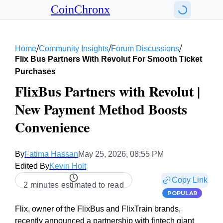
CoinChronx
/
/
/
Home
Community Insights
Forum Discussions
Flix Bus Partners With Revolut For Smooth Ticket
Purchases
FlixBus Partners with Revolut |
New Payment Method Boosts
Convenience
By
Fatima Hassan
May 25, 2026, 08:55 PM
Edited By
Kevin Holt
Copy Link
2 minutes estimated to read
POPULAR
Flix, owner of the FlixBus and FlixTrain brands,
recently announced a partnership with fintech giant