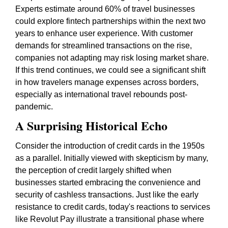
Experts estimate around 60% of travel businesses
could explore fintech partnerships within the next two
years to enhance user experience. With customer
demands for streamlined transactions on the rise,
companies not adapting may risk losing market share.
If this trend continues, we could see a significant shift
in how travelers manage expenses across borders,
especially as international travel rebounds post-
pandemic.
A Surprising Historical Echo
Consider the introduction of credit cards in the 1950s
as a parallel. Initially viewed with skepticism by many,
the perception of credit largely shifted when
businesses started embracing the convenience and
security of cashless transactions. Just like the early
resistance to credit cards, today's reactions to services
like Revolut Pay illustrate a transitional phase where