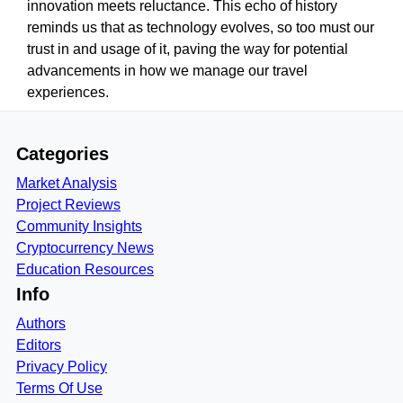
innovation meets reluctance. This echo of history
reminds us that as technology evolves, so too must our
trust in and usage of it, paving the way for potential
advancements in how we manage our travel
experiences.
Categories
Market Analysis
Project Reviews
Community Insights
Cryptocurrency News
Education Resources
Info
Authors
Editors
Privacy Policy
Terms Of Use