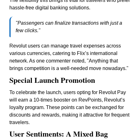
The flexibility this brings is vital for travelers who prefer
hassle-free digital banking solutions.
"Passengers can finalize transactions with just a
few clicks."
Revolut users can manage travel expenses across
various currencies, catering to Flix’s international
network. As one commenter noted, "Anything that
brings competition is a well-needed move nowadays."
Special Launch Promotion
To celebrate the launch, users opting for Revolut Pay
will earn a 10-times booster on RevPoints, Revolut’s
loyalty program. These points can be exchanged for
discounts and rewards, making it attractive for frequent
travelers.
User Sentiments: A Mixed Bag