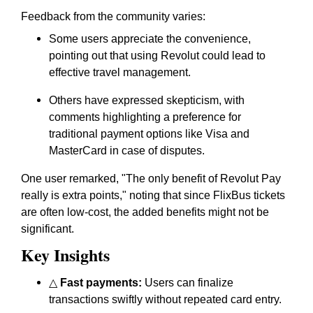
Feedback from the community varies:
Some users appreciate the convenience,
pointing out that using Revolut could lead to
effective travel management.
Others have expressed skepticism, with
comments highlighting a preference for
traditional payment options like Visa and
MasterCard in case of disputes.
One user remarked, "The only benefit of Revolut Pay
really is extra points," noting that since FlixBus tickets
are often low-cost, the added benefits might not be
significant.
Key Insights
△
Fast payments:
Users can finalize
transactions swiftly without repeated card entry.