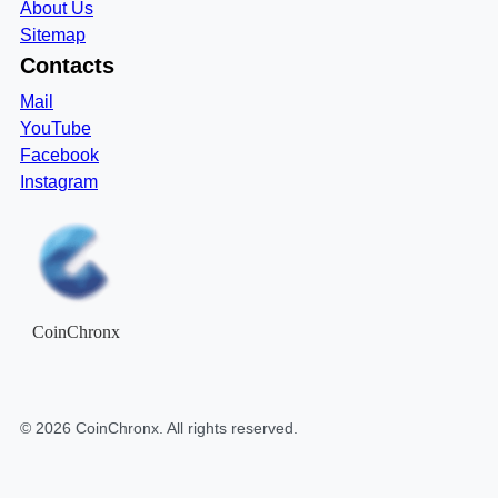
About Us
Sitemap
Contacts
Mail
YouTube
Facebook
Instagram
CoinChronx
©
2026
CoinChronx
. All rights reserved.