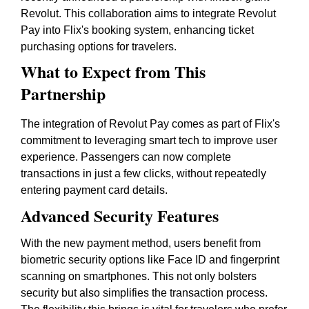
Revolut. This collaboration aims to integrate Revolut
Pay into Flix's booking system, enhancing ticket
purchasing options for travelers.
What to Expect from This
Partnership
The integration of Revolut Pay comes as part of Flix's
commitment to leveraging smart tech to improve user
experience. Passengers can now complete
transactions in just a few clicks, without repeatedly
entering payment card details.
Advanced Security Features
With the new payment method, users benefit from
biometric security options like Face ID and fingerprint
scanning on smartphones. This not only bolsters
security but also simplifies the transaction process.