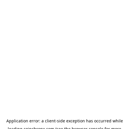
Application error: a
client
-side exception has occurred while
loading
coinchronx.com
(see the
browser console
for more