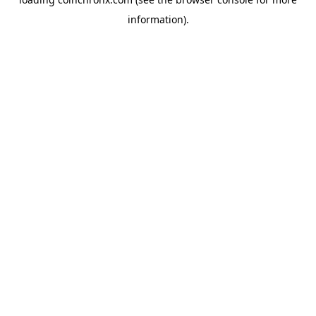
information).